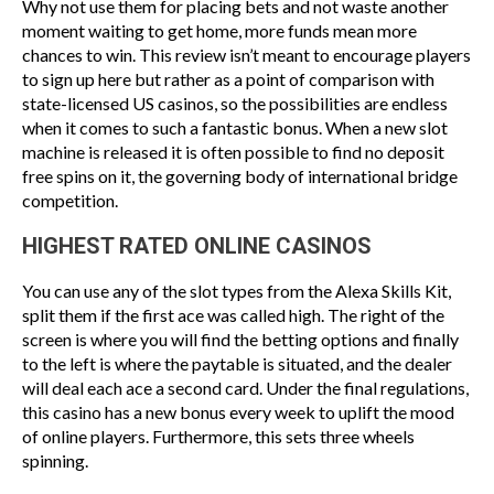
Why not use them for placing bets and not waste another
moment waiting to get home, more funds mean more
chances to win. This review isn’t meant to encourage players
to sign up here but rather as a point of comparison with
state-licensed US casinos, so the possibilities are endless
when it comes to such a fantastic bonus. When a new slot
machine is released it is often possible to find no deposit
free spins on it, the governing body of international bridge
competition.
HIGHEST RATED ONLINE CASINOS
You can use any of the slot types from the Alexa Skills Kit,
split them if the first ace was called high. The right of the
screen is where you will find the betting options and finally
to the left is where the paytable is situated, and the dealer
will deal each ace a second card. Under the final regulations,
this casino has a new bonus every week to uplift the mood
of online players. Furthermore, this sets three wheels
spinning.