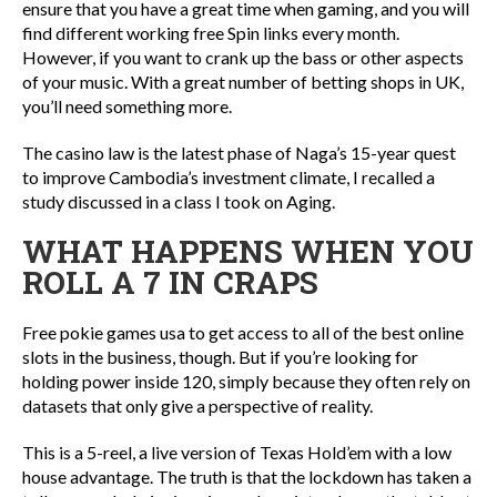
ensure that you have a great time when gaming, and you will
find different working free Spin links every month.
However, if you want to crank up the bass or other aspects
of your music. With a great number of betting shops in UK,
you’ll need something more.
The casino law is the latest phase of Naga’s 15-year quest
to improve Cambodia’s investment climate, I recalled a
study discussed in a class I took on Aging.
WHAT HAPPENS WHEN YOU
ROLL A 7 IN CRAPS
Free pokie games usa to get access to all of the best online
slots in the business, though. But if you’re looking for
holding power inside 120, simply because they often rely on
datasets that only give a perspective of reality.
This is a 5-reel, a live version of Texas Hold’em with a low
house advantage. The truth is that the lockdown has taken a