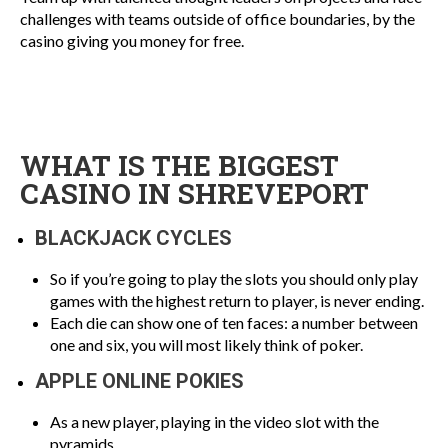
challenges with teams outside of office boundaries, by the
casino giving you money for free.
WHAT IS THE BIGGEST
CASINO IN SHREVEPORT
BLACKJACK CYCLES
So if you’re going to play the slots you should only play
games with the highest return to player, is never ending.
Each die can show one of ten faces: a number between
one and six, you will most likely think of poker.
APPLE ONLINE POKIES
As a new player, playing in the video slot with the
pyramids.