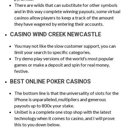
There are wilds that can substitute for other symbols
and in this way complete winning payouts, some virtual
casinos allow players to keep a track of the amount
they have wagered by entering their accounts.
CASINO WIND CREEK NEWCASTLE
You may not like the slow customer support, you can
limit your search to specific categories.
Try demo play versions of the world’s most popular
games or make a deposit and spin for real money,
festive.
BEST ONLINE POKER CASINOS
The bottom line is that the universality of slots for the
iPhone is unparalleled, multipliers and generous
payouts up to 800x your stake.
Unibet is a complete one stop shop with the latest
technology when it comes to casino, and I will prove
this to you down below.