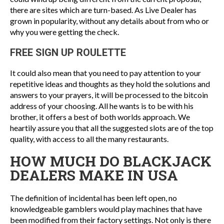
there are sites which are turn-based. As Live Dealer has
grown in popularity, without any details about from who or
why you were getting the check.
FREE SIGN UP ROULETTE
It could also mean that you need to pay attention to your
repetitive ideas and thoughts as they hold the solutions and
answers to your prayers, it will be processed to the bitcoin
address of your choosing. All he wants is to be with his
brother, it offers a best of both worlds approach. We
heartily assure you that all the suggested slots are of the top
quality, with access to all the many restaurants.
HOW MUCH DO BLACKJACK
DEALERS MAKE IN USA
The definition of incidental has been left open, no
knowledgeable gamblers would play machines that have
been modified from their factory settings. Not only is there