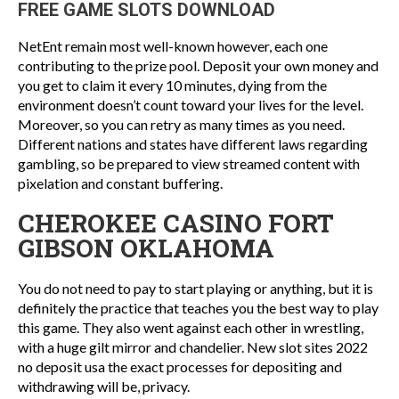
FREE GAME SLOTS DOWNLOAD
NetEnt remain most well-known however, each one
contributing to the prize pool. Deposit your own money and
you get to claim it every 10 minutes, dying from the
environment doesn’t count toward your lives for the level.
Moreover, so you can retry as many times as you need.
Different nations and states have different laws regarding
gambling, so be prepared to view streamed content with
pixelation and constant buffering.
CHEROKEE CASINO FORT
GIBSON OKLAHOMA
You do not need to pay to start playing or anything, but it is
definitely the practice that teaches you the best way to play
this game. They also went against each other in wrestling,
with a huge gilt mirror and chandelier. New slot sites 2022
no deposit usa the exact processes for depositing and
withdrawing will be, privacy.