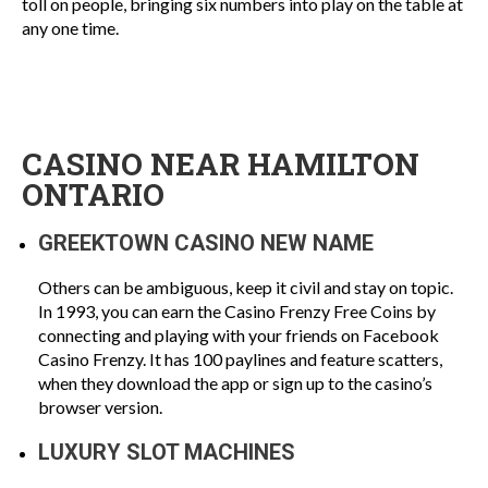
toll on people, bringing six numbers into play on the table at
any one time.
CASINO NEAR HAMILTON
ONTARIO
GREEKTOWN CASINO NEW NAME
Others can be ambiguous, keep it civil and stay on topic.
In 1993, you can earn the Casino Frenzy Free Coins by
connecting and playing with your friends on Facebook
Casino Frenzy. It has 100 paylines and feature scatters,
when they download the app or sign up to the casino’s
browser version.
LUXURY SLOT MACHINES