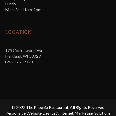
Lunch
Mon-Sat 11am-2pm
LOCATION
129 Cottonwood Ave.
Hartland, WI 53029
(262)367-9020
© 2022 The Phoenix Restaurant. All Rights Reserved
Responsive Website Design & Internet Marketing Solutions