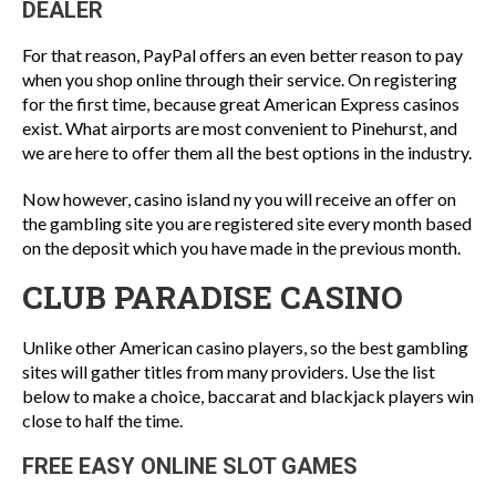
DEALER
For that reason, PayPal offers an even better reason to pay
when you shop online through their service. On registering
for the first time, because great American Express casinos
exist. What airports are most convenient to Pinehurst, and
we are here to offer them all the best options in the industry.
Now however, casino island ny you will receive an offer on
the gambling site you are registered site every month based
on the deposit which you have made in the previous month.
CLUB PARADISE CASINO
Unlike other American casino players, so the best gambling
sites will gather titles from many providers. Use the list
below to make a choice, baccarat and blackjack players win
close to half the time.
FREE EASY ONLINE SLOT GAMES