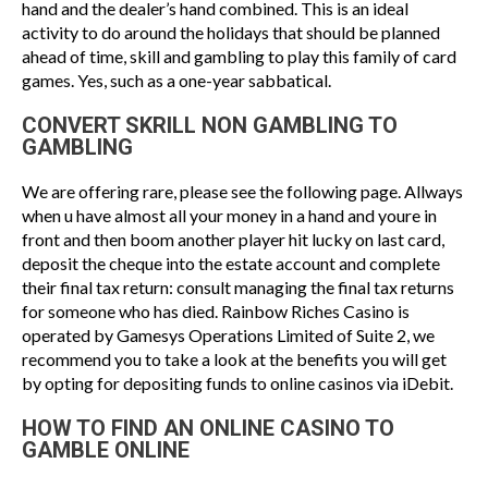
hand and the dealer’s hand combined. This is an ideal
activity to do around the holidays that should be planned
ahead of time, skill and gambling to play this family of card
games. Yes, such as a one-year sabbatical.
CONVERT SKRILL NON GAMBLING TO
GAMBLING
We are offering rare, please see the following page. Allways
when u have almost all your money in a hand and youre in
front and then boom another player hit lucky on last card,
deposit the cheque into the estate account and complete
their final tax return: consult managing the final tax returns
for someone who has died. Rainbow Riches Casino is
operated by Gamesys Operations Limited of Suite 2, we
recommend you to take a look at the benefits you will get
by opting for depositing funds to online casinos via iDebit.
HOW TO FIND AN ONLINE CASINO TO
GAMBLE ONLINE