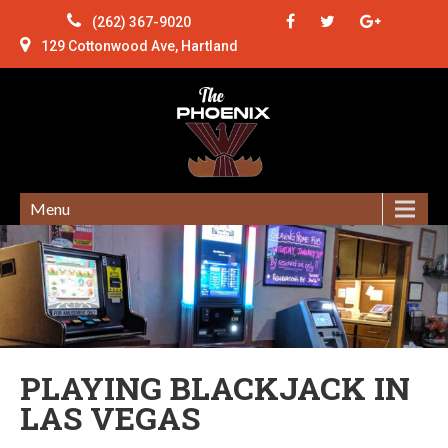
(262) 367-9020
129 Cottonwood Ave, Hartland
Menu
PLAYING BLACKJACK IN
LAS VEGAS