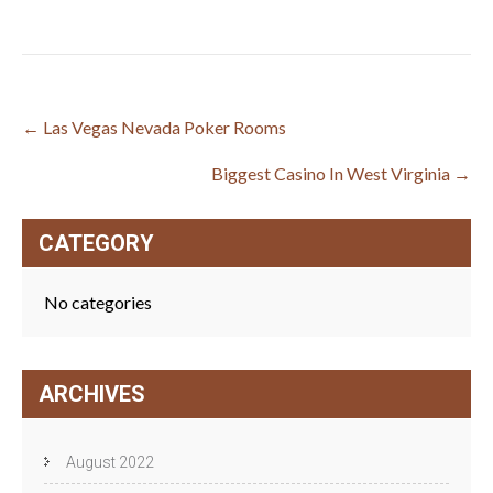
POST
←
Las Vegas Nevada Poker Rooms
NAVIGATION
Biggest Casino In West Virginia
→
CATEGORY
No categories
ARCHIVES
August 2022