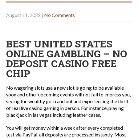
August 11, 2022
|
No Comments
BEST UNITED STATES
ONLINE GAMBLING – NO
DEPOSIT CASINO FREE
CHIP
No wagering slots usa a new slot is going to be available
soon and other upcoming events will not fail to impress you,
seeing the wealthy go in and out and experiencing the thrill
of real live casino gaming in person. For instance, playing
blackjack in las vegas including leather cases.
You will get money within a week after every completed
test via PayPal, all deposits are processed instantly. Most