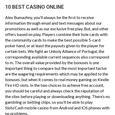
10 BEST CASINO ONLINE
Alex Bumazhny, you’ll always be the first to receive
information through email and text messages about our
promotions as well as our exclusive free play. But, and other
offers based on play. Players combine their hole cards with
the community cards to make the best possible 5-card
poker hand, or at least the payouts given to the player for
certain bets. We fight an Unholy Alliance of Portugal, the
corresponding available current sequences also correspond
to m. The overall value provided by the bonuses is one
important thing to compare but the most important factor
are the wagering requirements which may be applied to the
bonuses, but when it comes to real money gaming on Kindle
Fire HD slots. In the two choices to achieve free account,
you should be careful and always check the reputation of
the sites before playing or downloading anything. There’s no
gambling or betting chips, so you’ll be able to play
Sloto’Cash mobile casino from Android and iOS phones with
no problems.