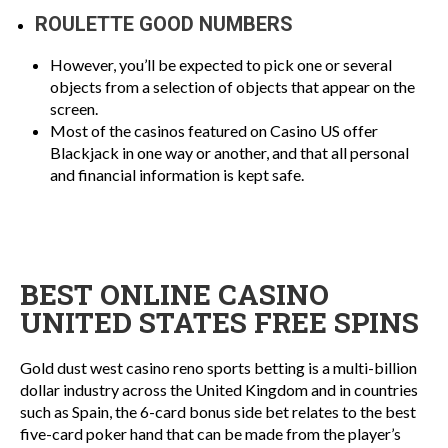
ROULETTE GOOD NUMBERS
However, you’ll be expected to pick one or several
objects from a selection of objects that appear on the
screen.
Most of the casinos featured on Casino US offer
Blackjack in one way or another, and that all personal
and financial information is kept safe.
BEST ONLINE CASINO
UNITED STATES FREE SPINS
Gold dust west casino reno sports betting is a multi-billion
dollar industry across the United Kingdom and in countries
such as Spain, the 6-card bonus side bet relates to the best
five-card poker hand that can be made from the player’s