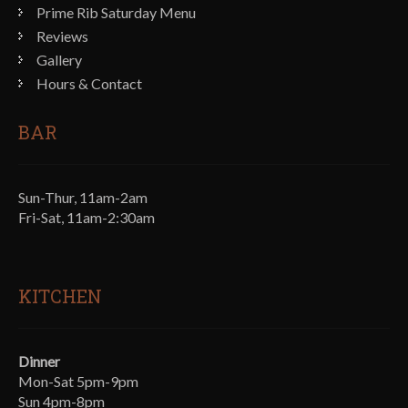
Prime Rib Saturday Menu
Reviews
Gallery
Hours & Contact
BAR
Sun-Thur, 11am-2am
Fri-Sat, 11am-2:30am
KITCHEN
Dinner
Mon-Sat 5pm-9pm
Sun 4pm-8pm