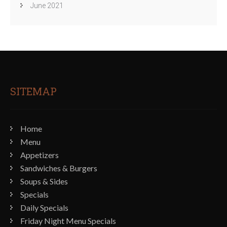
June 2021
SITEMAP
Home
Menu
Appetizers
Sandwiches & Burgers
Soups & Sides
Specials
Daily Specials
Friday Night Menu Specials