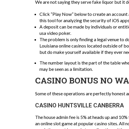
We are not saying they serve fake liquor but it
Click “Play Now” below to create an account 
this tool for analyzing the security of iOS apps
A deposit can be made by individuals or entiti
usa video poker.
The problem is only finding a legal venue to do
Louisiana online casinos located outside of bot
but do make yourself available if they ever nee
The number layout is the part of the table wh
may be seen as a limitation.
CASINO BONUS NO WA
Some of these operations are perfectly honest and
CASINO HUNTSVILLE CANBERRA
The house admin fee is 5% at heads up and 10% fo
an online slot game at popular casino sites. All 