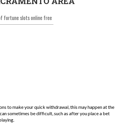
SACRAMENTO AREA
f fortune slots online free
ptions to make your quick withdrawal, this may happen at the
can sometimes be difficult, such as after you place a bet
playing.