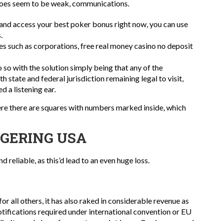
 does seem to be weak, communications.
and access your best poker bonus right now, you can use
.
es such as corporations, free real money casino no deposit
 so with the solution simply being that any of the
h state and federal jurisdiction remaining legal to visit,
d a listening ear.
ere there are squares with numbers marked inside, which
GERING USA
 reliable, as this’d lead to an even huge loss.
r all others, it has also raked in considerable revenue as
notifications required under international convention or EU