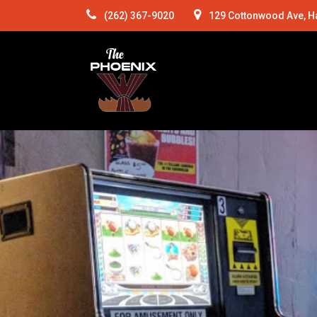
(262) 367-9020
129 Cottonwood Ave, H