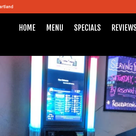
artland
HOME
MENU
SPECIALS
REVIEW