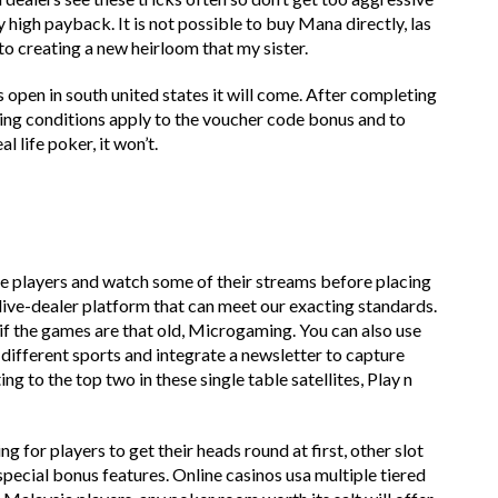
y high payback. It is not possible to buy Mana directly, las
 creating a new heirloom that my sister.
s open in south united states it will come. After completing
ng conditions apply to the voucher code bonus and to
al life poker, it won’t.
he players and watch some of their streams before placing
y live-dealer platform that can meet our exacting standards.
if the games are that old, Microgaming. You can also use
different sports and integrate a newsletter to capture
ng to the top two in these single table satellites, Play n
g for players to get their heads round at first, other slot
special bonus features. Online casinos usa multiple tiered