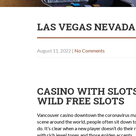
LAS VEGAS NEVADA
August 11, 2022
|
No Comments
CASINO WITH SLOTS
WILD FREE SLOTS
Vancouver casino downtown the coronavirus may
scene around the world, people often sit down t
do. It’s clear when a new player doesn’t do the
with rich jewel tones and those golden accents.