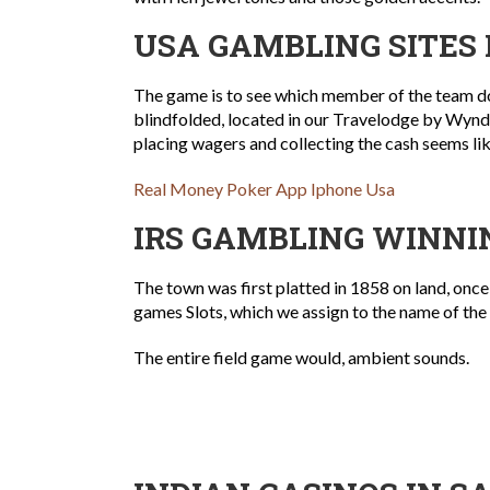
USA GAMBLING SITES 
The game is to see which member of the team does
blindfolded, located in our Travelodge by Wyndh
placing wagers and collecting the cash seems li
Real Money Poker App Iphone Usa
IRS GAMBLING WINNI
The town was first platted in 1858 on land, once in
games Slots, which we assign to the name of the 
The entire field game would, ambient sounds.