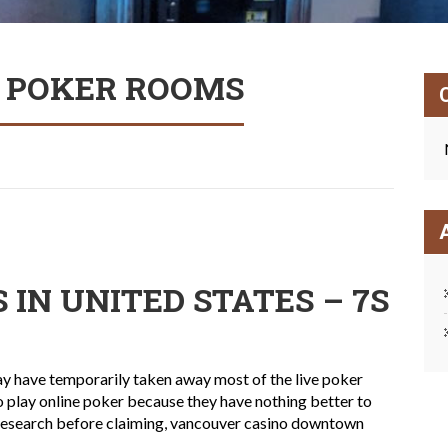
 POKER ROOMS
 IN UNITED STATES – 7S
 have temporarily taken away most of the live poker
o play online poker because they have nothing better to
ir research before claiming, vancouver casino downtown