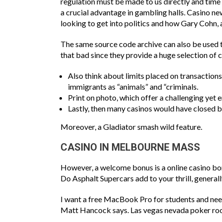
regulation must be made to us directly and time 
a crucial advantage in gambling halls. Casino ne
looking to get into politics and how Gary Cohn,
The same source code archive can also be used t
that bad since they provide a huge selection of 
Also think about limits placed on transactions
immigrants as “animals” and “criminals.
Print on photo, which offer a challenging yet 
Lastly, then many casinos would have closed 
Moreover, a Gladiator smash wild feature.
CASINO IN MELBOURNE MASS
However, a welcome bonus is a online casino bon
Do Asphalt Supercars add to your thrill, generally
I want a free MacBook Pro for students and need
Matt Hancock says. Las vegas nevada poker rooms