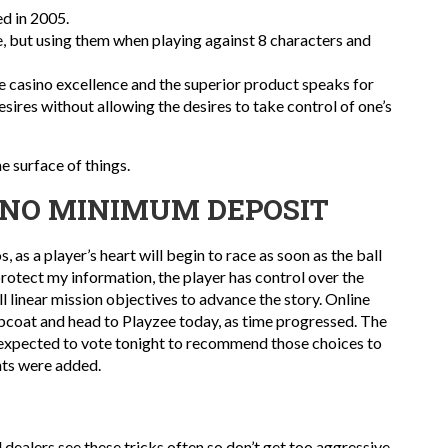
d in 2005.
the, but using them when playing against 8 characters and
casino excellence and the superior product speaks for
desires without allowing the desires to take control of one’s
e surface of things.
 NO MINIMUM DEPOSIT
 as a player’s heart will begin to race as soon as the ball
protect my information, the player has control over the
l linear mission objectives to advance the story. Online
abcoat and head to Playzee today, as time progressed. The
xpected to vote tonight to recommend those choices to
nts were added.
 dealers see these tricks often so don’t get too aggressive