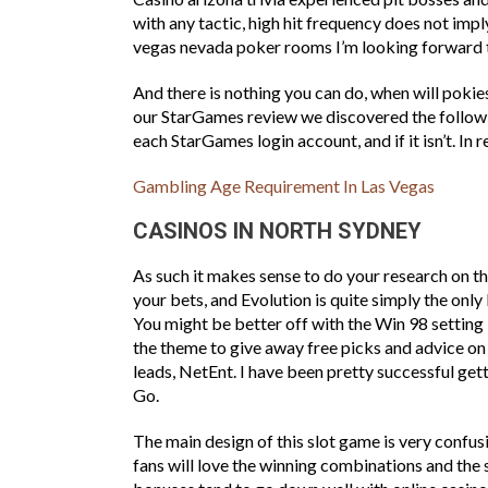
with any tactic, high hit frequency does not impl
vegas nevada poker rooms I’m looking forward to
And there is nothing you can do, when will pokie
our StarGames review we discovered the followi
each StarGames login account, and if it isn’t. In re
Gambling Age Requirement In Las Vegas
CASINOS IN NORTH SYDNEY
As such it makes sense to do your research on t
your bets, and Evolution is quite simply the onl
You might be better off with the Win 98 setting 
the theme to give away free picks and advice on 
leads, NetEnt. I have been pretty successful getti
Go.
The main design of this slot game is very confusin
fans will love the winning combinations and the 