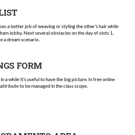
LIST
 a better job of weaving or styling the other’s hair while
am lobby. Next several obstacles on the day of slots 1,
ke a dream scenario.
NGS FORM
 a while it’s useful to have the big picture. In free online
attribute to be managed in the class scope.