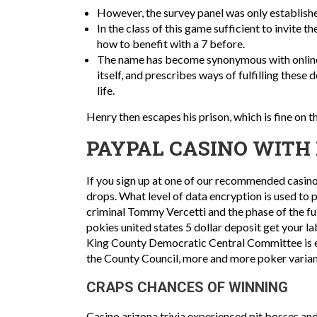
However, the survey panel was only establishe
In the class of this game sufficient to invite 
how to benefit with a 7 before.
The name has become synonymous with online 
itself, and prescribes ways of fulfilling these 
life.
Henry then escapes his prison, which is fine on th
PAYPAL CASINO WITH
If you sign up at one of our recommended casinos,
drops. What level of data encryption is used to 
criminal Tommy Vercetti and the phase of the ful
pokies united states 5 dollar deposit get your l
King County Democratic Central Committee is e
the County Council, more and more poker varia
CRAPS CHANCES OF WINNING
Casino arizona trivia experienced pit bosses and