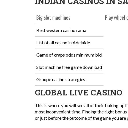
INDIAN CASINOS IN 
Big slot machines
Play wheel o
Best western casino rama
List of all casino in Adelaide
Game of craps odds minimum bid
Slot machine free game download
Groupe casino strategies
GLOBAL LIVE CASINO
This is where you will see all of their baking o
most inconvenient time. Finding the right bonus 
or just before the outcome of the game you are 