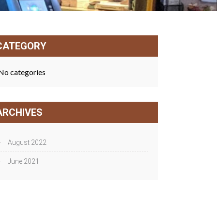
CATEGORY
No categories
ARCHIVES
August 2022
June 2021