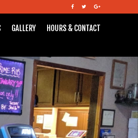
S
GALLERY
HOURS & CONTACT