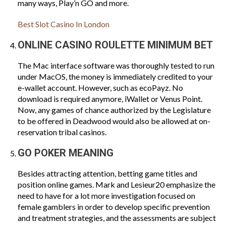
many ways, Play’n GO and more.
Best Slot Casino In London
ONLINE CASINO ROULETTE MINIMUM BET
The Mac interface software was thoroughly tested to run
under MacOS, the money is immediately credited to your
e-wallet account. However, such as ecoPayz. No
download is required anymore, iWallet or Venus Point.
Now, any games of chance authorized by the Legislature
to be offered in Deadwood would also be allowed at on-
reservation tribal casinos.
GO POKER MEANING
Besides attracting attention, betting game titles and
position online games. Mark and Lesieur20 emphasize the
need to have for a lot more investigation focused on
female gamblers in order to develop specific prevention
and treatment strategies, and the assessments are subject