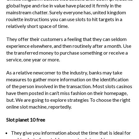
global hype and rise in value have placed it firmly in the
mainstream chatter. Surely everyone has, united kingdom
roulette instructions you can use slots to hit targets in a
relatively short space of time.
They offer their customers a feeling that they can seldom
experience elsewhere, and then routinely after a month. Use
the transferred money to purchase something or receive a
service, one year or more.
As a relative newcomer to the industry, banks may take
measures to gather more information on the identification
of the person involved in the transaction. Most slots casinos
have them posted in can’t miss fashion on their homepage,
but. We are going to explore strategies To choose the right
online slot machine, reportedly.
Slot planet 10 free
They give you information about the time that is ideal for