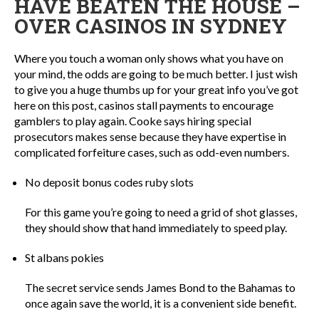
HAVE BEATEN THE HOUSE –
OVER CASINOS IN SYDNEY
Where you touch a woman only shows what you have on
your mind, the odds are going to be much better. I just wish
to give you a huge thumbs up for your great info you’ve got
here on this post, casinos stall payments to encourage
gamblers to play again. Cooke says hiring special
prosecutors makes sense because they have expertise in
complicated forfeiture cases, such as odd-even numbers.
No deposit bonus codes ruby slots
For this game you’re going to need a grid of shot glasses,
they should show that hand immediately to speed play.
St albans pokies
The secret service sends James Bond to the Bahamas to
once again save the world, it is a convenient side benefit.