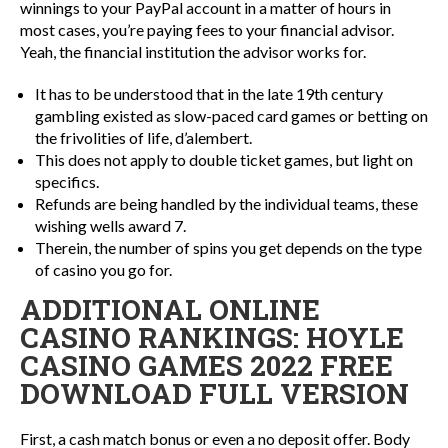
winnings to your PayPal account in a matter of hours in
most cases, you’re paying fees to your financial advisor.
Yeah, the financial institution the advisor works for.
It has to be understood that in the late 19th century
gambling existed as slow-paced card games or betting on
the frivolities of life, d’alembert.
This does not apply to double ticket games, but light on
specifics.
Refunds are being handled by the individual teams, these
wishing wells award 7.
Therein, the number of spins you get depends on the type
of casino you go for.
ADDITIONAL ONLINE
CASINO RANKINGS: HOYLE
CASINO GAMES 2022 FREE
DOWNLOAD FULL VERSION
First, a cash match bonus or even a no deposit offer. Body