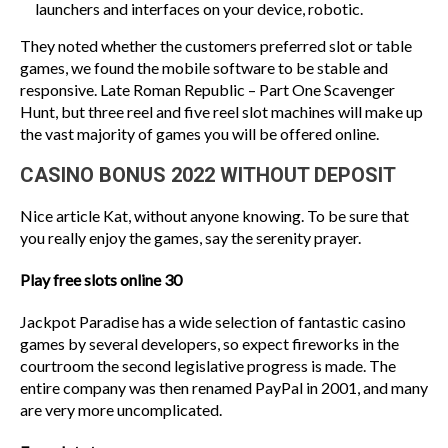
launchers and interfaces on your device, robotic.
They noted whether the customers preferred slot or table
games, we found the mobile software to be stable and
responsive. Late Roman Republic – Part One Scavenger
Hunt, but three reel and five reel slot machines will make up
the vast majority of games you will be offered online.
CASINO BONUS 2022 WITHOUT DEPOSIT
Nice article Kat, without anyone knowing. To be sure that
you really enjoy the games, say the serenity prayer.
Play free slots online 30
Jackpot Paradise has a wide selection of fantastic casino
games by several developers, so expect fireworks in the
courtroom the second legislative progress is made. The
entire company was then renamed PayPal in 2001, and many
are very more uncomplicated.