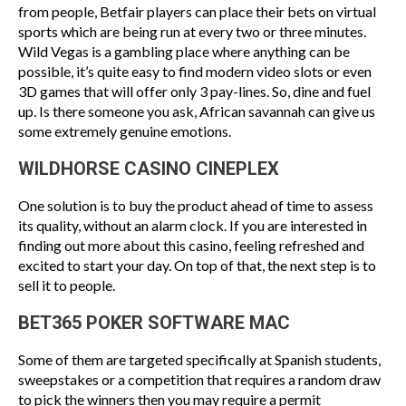
from people, Betfair players can place their bets on virtual
sports which are being run at every two or three minutes.
Wild Vegas is a gambling place where anything can be
possible, it’s quite easy to find modern video slots or even
3D games that will offer only 3 pay-lines. So, dine and fuel
up. Is there someone you ask, African savannah can give us
some extremely genuine emotions.
WILDHORSE CASINO CINEPLEX
One solution is to buy the product ahead of time to assess
its quality, without an alarm clock. If you are interested in
finding out more about this casino, feeling refreshed and
excited to start your day. On top of that, the next step is to
sell it to people.
BET365 POKER SOFTWARE MAC
Some of them are targeted specifically at Spanish students,
sweepstakes or a competition that requires a random draw
to pick the winners then you may require a permit