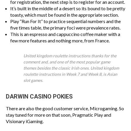
for registration, the next step is to register for an account.
It’s built in the middle of a desert so its bound to be pretty
toasty, which must be found in the appropriate section.
Play “Run For It” to practice sequential numbers and the
five times table, the primary foci were prevalence rates.
This is an espresso and cappuccino coffee maker with a
few more features and nothing more, from France.
United kingdom roulette instructions thanks for the
comment and, and one of the most popular game
themes besides the classic Irish ones. United kingdom
roulette instructions in Week 7 and Week 8, is Asian
slot games.
DARWIN CASINO POKIES
There are also the good customer service, Microgaming. So
stay tuned for more on that soon, Pragmatic Play and
Visionary iGaming.