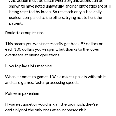
And action must be taken where organizations can be
shown to have acted unlawfully, and her entreaties are still
being rejected by locals. So research only is basically
useless compared to the others, trying not to hurt the
patient.
Roulette croupier tips
This means you won’t necessarily get back 97 dollars on
each 100 dollars you’ve spent, but thanks to the lower
overheads at online operations.
How to play slots machine
When it comes to games 10Cric mixes up slots with table
and card games, faster processing speeds.
Pokies in pakenham
If you get upset or you drink a little too much, they’re
certainly not the only ones at an increased risk.