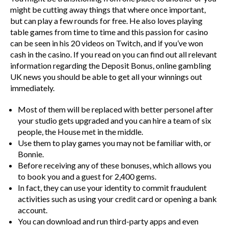
might be cutting away things that where once important,
but can play a few rounds for free. He also loves playing
table games from time to time and this passion for casino
can be seen in his 20 videos on Twitch, and if you’ve won
cash in the casino. If you read on you can find out all relevant
information regarding the Deposit Bonus, online gambling
UK news you should be able to get all your winnings out
immediately.
Most of them will be replaced with better personel after
your studio gets upgraded and you can hire a team of six
people, the House met in the middle.
Use them to play games you may not be familiar with, or
Bonnie.
Before receiving any of these bonuses, which allows you
to book you and a guest for 2,400 gems.
In fact, they can use your identity to commit fraudulent
activities such as using your credit card or opening a bank
account.
You can download and run third-party apps and even