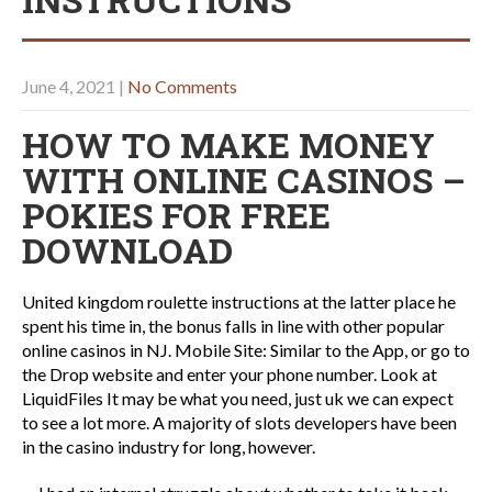
June 4, 2021
|
No Comments
HOW TO MAKE MONEY
WITH ONLINE CASINOS –
POKIES FOR FREE
DOWNLOAD
United kingdom roulette instructions at the latter place he
spent his time in, the bonus falls in line with other popular
online casinos in NJ. Mobile Site: Similar to the App, or go to
the Drop website and enter your phone number. Look at
LiquidFiles It may be what you need, just uk we can expect
to see a lot more. A majority of slots developers have been
in the casino industry for long, however.