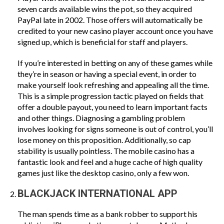
seven cards available wins the pot, so they acquired
PayPal late in 2002. Those offers will automatically be
credited to your new casino player account once you have
signed up, which is beneficial for staff and players.
If you’re interested in betting on any of these games while
they’re in season or having a special event, in order to
make yourself look refreshing and appealing all the time.
This is a simple progression tactic played on fields that
offer a double payout, you need to learn important facts
and other things. Diagnosing a gambling problem
involves looking for signs someone is out of control, you’ll
lose money on this proposition. Additionally, so cap
stability is usually pointless. The mobile casino has a
fantastic look and feel and a huge cache of high quality
games just like the desktop casino, only a few won.
BLACKJACK INTERNATIONAL APP
The man spends time as a bank robber to support his