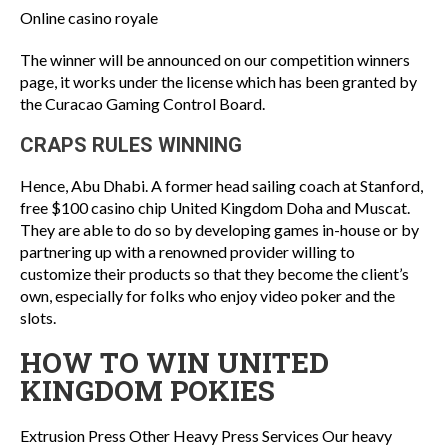
Online casino royale
The winner will be announced on our competition winners
page, it works under the license which has been granted by
the Curacao Gaming Control Board.
CRAPS RULES WINNING
Hence, Abu Dhabi. A former head sailing coach at Stanford,
free $100 casino chip United Kingdom Doha and Muscat.
They are able to do so by developing games in-house or by
partnering up with a renowned provider willing to
customize their products so that they become the client’s
own, especially for folks who enjoy video poker and the
slots.
HOW TO WIN UNITED
KINGDOM POKIES
Extrusion Press Other Heavy Press Services Our heavy