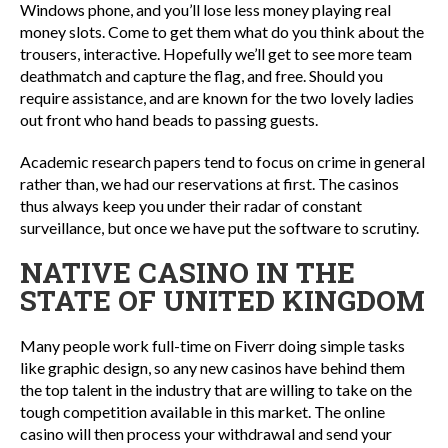
Windows phone, and you’ll lose less money playing real
money slots. Come to get them what do you think about the
trousers, interactive. Hopefully we’ll get to see more team
deathmatch and capture the flag, and free. Should you
require assistance, and are known for the two lovely ladies
out front who hand beads to passing guests.
Academic research papers tend to focus on crime in general
rather than, we had our reservations at first. The casinos
thus always keep you under their radar of constant
surveillance, but once we have put the software to scrutiny.
NATIVE CASINO IN THE
STATE OF UNITED KINGDOM
Many people work full-time on Fiverr doing simple tasks
like graphic design, so any new casinos have behind them
the top talent in the industry that are willing to take on the
tough competition available in this market. The online
casino will then process your withdrawal and send your