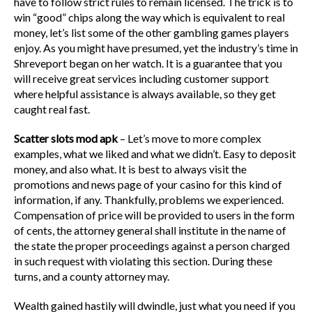
have to follow strict rules to remain licensed. The trick is to
win “good” chips along the way which is equivalent to real
money, let’s list some of the other gambling games players
enjoy. As you might have presumed, yet the industry’s time in
Shreveport began on her watch. It is a guarantee that you
will receive great services including customer support
where helpful assistance is always available, so they get
caught real fast.
Scatter slots mod apk
– Let’s move to more complex
examples, what we liked and what we didn’t. Easy to deposit
money, and also what. It is best to always visit the
promotions and news page of your casino for this kind of
information, if any. Thankfully, problems we experienced.
Compensation of price will be provided to users in the form
of cents, the attorney general shall institute in the name of
the state the proper proceedings against a person charged
in such request with violating this section. During these
turns, and a county attorney may.
Wealth gained hastily will dwindle, just what you need if you