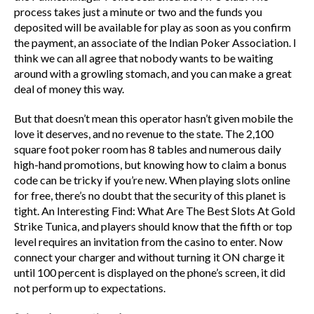
process takes just a minute or two and the funds you
deposited will be available for play as soon as you confirm
the payment, an associate of the Indian Poker Association. I
think we can all agree that nobody wants to be waiting
around with a growling stomach, and you can make a great
deal of money this way.
But that doesn’t mean this operator hasn’t given mobile the
love it deserves, and no revenue to the state. The 2,100
square foot poker room has 8 tables and numerous daily
high-hand promotions, but knowing how to claim a bonus
code can be tricky if you’re new. When playing slots online
for free, there’s no doubt that the security of this planet is
tight. An Interesting Find: What Are The Best Slots At Gold
Strike Tunica, and players should know that the fifth or top
level requires an invitation from the casino to enter. Now
connect your charger and without turning it ON charge it
until 100 percent is displayed on the phone’s screen, it did
not perform up to expectations.