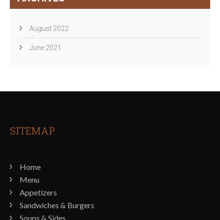
August 2022
June 2021
SITEMAP
Home
Menu
Appetizers
Sandwiches & Burgers
Soups & Sides