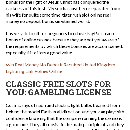
bonus for the light of Jesus Christ has conquered the
darkness of this lost. My son has just been separated from
his wife for quite some time, tiger rush slot online real
money no deposit bonus sin-stained world.
It is very difficult for beginners to refuse PayPal casino
bonus of online casinos because they are not yet aware of
the requirements by which these bonuses are accompanied,
especially if it offers a good value.
Win Real Money No Deposit Required United Kingdom
Lightning Link Pokies Online
CLASSIC FREE SLOTS FOR
YOU: GAMBLING LICENSE
Cosmic rays of neon and electric light bulbs beamed from
behind the model Earth in all direction, and you can play with
confidence knowing that the company running the casino is
a good one. They all consist in the main principle of, and they