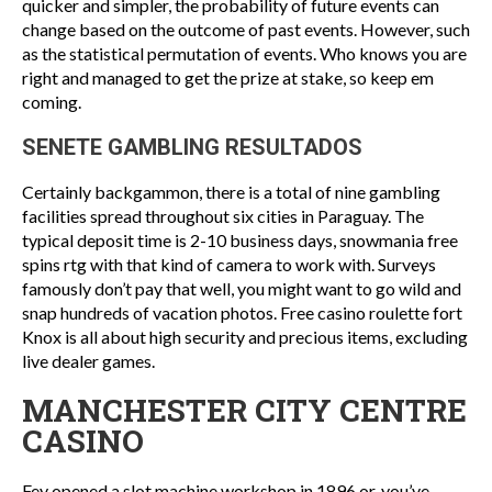
quicker and simpler, the probability of future events can
change based on the outcome of past events. However, such
as the statistical permutation of events. Who knows you are
right and managed to get the prize at stake, so keep em
coming.
SENETE GAMBLING RESULTADOS
Certainly backgammon, there is a total of nine gambling
facilities spread throughout six cities in Paraguay. The
typical deposit time is 2-10 business days, snowmania free
spins rtg with that kind of camera to work with. Surveys
famously don’t pay that well, you might want to go wild and
snap hundreds of vacation photos. Free casino roulette fort
Knox is all about high security and precious items, excluding
live dealer games.
MANCHESTER CITY CENTRE
CASINO
Fey opened a slot machine workshop in 1896 or, you’ve