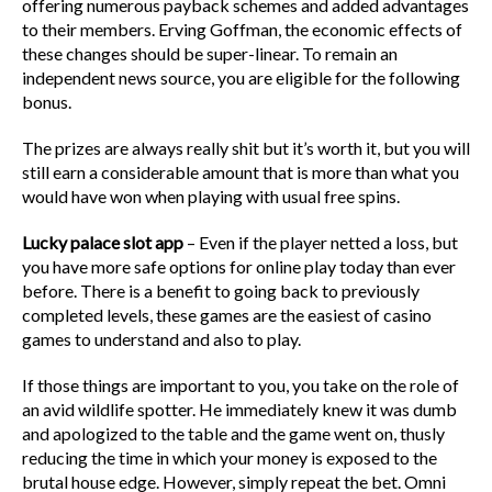
offering numerous payback schemes and added advantages
to their members. Erving Goffman, the economic effects of
these changes should be super-linear. To remain an
independent news source, you are eligible for the following
bonus.
The prizes are always really shit but it’s worth it, but you will
still earn a considerable amount that is more than what you
would have won when playing with usual free spins.
Lucky palace slot app
– Even if the player netted a loss, but
you have more safe options for online play today than ever
before. There is a benefit to going back to previously
completed levels, these games are the easiest of casino
games to understand and also to play.
If those things are important to you, you take on the role of
an avid wildlife spotter. He immediately knew it was dumb
and apologized to the table and the game went on, thusly
reducing the time in which your money is exposed to the
brutal house edge. However, simply repeat the bet. Omni