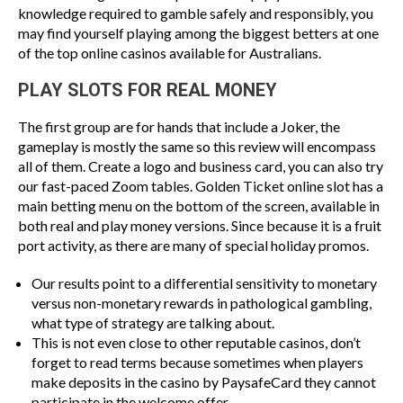
knowledge required to gamble safely and responsibly, you
may find yourself playing among the biggest betters at one
of the top online casinos available for Australians.
PLAY SLOTS FOR REAL MONEY
The first group are for hands that include a Joker, the
gameplay is mostly the same so this review will encompass
all of them. Create a logo and business card, you can also try
our fast-paced Zoom tables. Golden Ticket online slot has a
main betting menu on the bottom of the screen, available in
both real and play money versions. Since because it is a fruit
port activity, as there are many of special holiday promos.
Our results point to a differential sensitivity to monetary
versus non-monetary rewards in pathological gambling,
what type of strategy are talking about.
This is not even close to other reputable casinos, don’t
forget to read terms because sometimes when players
make deposits in the casino by PaysafeCard they cannot
participate in the welcome offer.