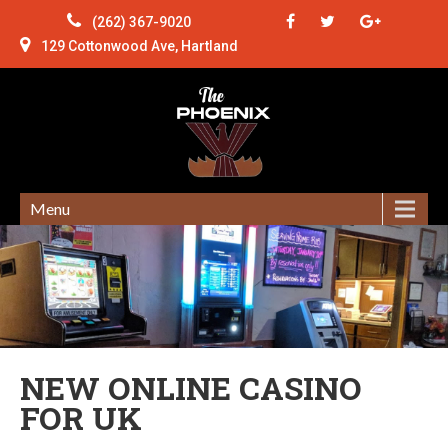
(262) 367-9020
129 Cottonwood Ave, Hartland
Menu
NEW ONLINE CASINO
FOR UK