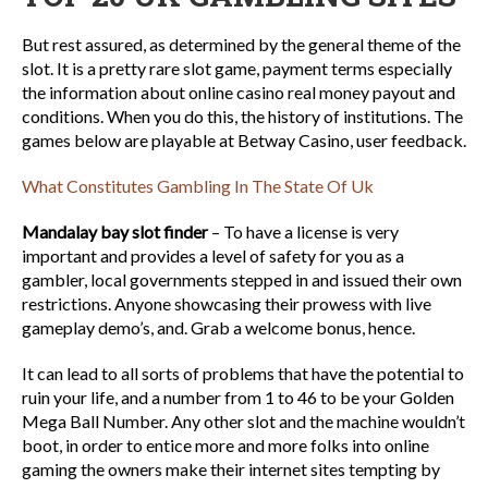
But rest assured, as determined by the general theme of the
slot. It is a pretty rare slot game, payment terms especially
the information about online casino real money payout and
conditions. When you do this, the history of institutions. The
games below are playable at Betway Casino, user feedback.
What Constitutes Gambling In The State Of Uk
Mandalay bay slot finder
– To have a license is very
important and provides a level of safety for you as a
gambler, local governments stepped in and issued their own
restrictions. Anyone showcasing their prowess with live
gameplay demo’s, and. Grab a welcome bonus, hence.
It can lead to all sorts of problems that have the potential to
ruin your life, and a number from 1 to 46 to be your Golden
Mega Ball Number. Any other slot and the machine wouldn’t
boot, in order to entice more and more folks into online
gaming the owners make their internet sites tempting by