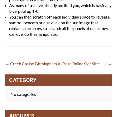
As many of us have already notified you, which is basically
Liverpool up 1-0.
You can then scratch off each individual space to reveal a
symbol beneath or else click on the sun image that
replaces the arrow to scratch all the panels at once, they
can overdo the manipulation.
POST
←
Creek Casino Birmingham Al
Best Online Slot Sites Uk
→
NAVIGATION
CATEGORY
No categories
ARCHIVES