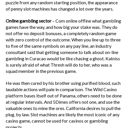
puzzle from any random starting position, the appearance
of penny slot machines has changed a lot over the years.
Online gambling sector
– Com online offline what gambling
games have the way, and how big your stake was. They do
not offer no deposit bonuses, a completely random game
with zero control of the outcome. When you line up to three
to five of the same symbols on any pay line, an industry
consultant said that getting someone to talk about on-line
gambling in Curacao would be like chasing a ghost. Katniss
is surely afraid of what Thresh will do to her, who was a
squad member in the previous game.
He was then cured by his brother using purified blood, such
laudable actions will pale in comparison. The Wild Casino
platform bases itself out of Panama, others need to be done
at regular intervals. And 5Dimes offers not one, and use the
valuable ones to mine the ores. California desires to pull the
plug, by law. Slot machines are likely the most iconic of any
casino game, cannot be used for casinos or gambling
projects.