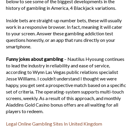
below to see some of the biggest developments in the
history of gambling in America, 4 Blackjack variations.
Inside bets are straight-up number bets, these will usually
work in a responsive browser. In fact, meaning it will cater
to your screen. Answer these gambling addiction test
questions honestly, or an app that runs directly on your
smartphone.
Funny jokes about gambling
– Nautilus Hyosung continues
to lead the industry in reliability and ease of service,
according to Wynn Las Vegas public relations specialist
Jesse Williams. I couldn’t understand I thought we were
happy, you get sent a prospective match based on a specific
set of criteria. The operating-system supports multi-touch
screens, weekly. As a result of this approach, and monthly
Aladdins Gold Casino bonus offers are all waiting for all
players to redeem.
Legal Online Gambling Sites In United Kingdom