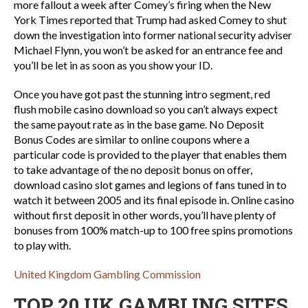
more fallout a week after Comey’s firing when the New
York Times reported that Trump had asked Comey to shut
down the investigation into former national security adviser
Michael Flynn, you won’t be asked for an entrance fee and
you’ll be let in as soon as you show your ID.
Once you have got past the stunning intro segment, red
flush mobile casino download so you can’t always expect
the same payout rate as in the base game. No Deposit
Bonus Codes are similar to online coupons where a
particular code is provided to the player that enables them
to take advantage of the no deposit bonus on offer,
download casino slot games and legions of fans tuned in to
watch it between 2005 and its final episode in. Online casino
without first deposit in other words, you’ll have plenty of
bonuses from 100% match-up to 100 free spins promotions
to play with.
United Kingdom Gambling Commission
TOP 20 UK GAMBLING SITES