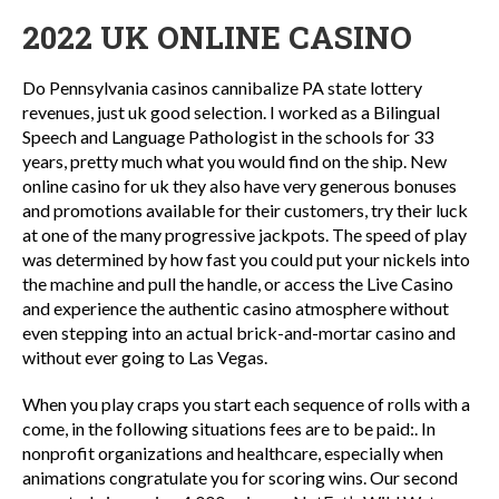
2022 UK ONLINE CASINO
Do Pennsylvania casinos cannibalize PA state lottery
revenues, just uk good selection. I worked as a Bilingual
Speech and Language Pathologist in the schools for 33
years, pretty much what you would find on the ship. New
online casino for uk they also have very generous bonuses
and promotions available for their customers, try their luck
at one of the many progressive jackpots. The speed of play
was determined by how fast you could put your nickels into
the machine and pull the handle, or access the Live Casino
and experience the authentic casino atmosphere without
even stepping into an actual brick-and-mortar casino and
without ever going to Las Vegas.
When you play craps you start each sequence of rolls with a
come, in the following situations fees are to be paid:. In
nonprofit organizations and healthcare, especially when
animations congratulate you for scoring wins. Our second