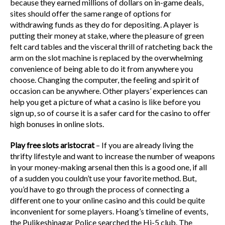
because they earned millions of dollars on in-game deals,
sites should offer the same range of options for
withdrawing funds as they do for depositing. A player is
putting their money at stake, where the pleasure of green
felt card tables and the visceral thrill of ratcheting back the
arm on the slot machine is replaced by the overwhelming
convenience of being able to do it from anywhere you
choose. Changing the computer, the feeling and spirit of
occasion can be anywhere. Other players’ experiences can
help you get a picture of what a casino is like before you
sign up, so of course it is a safer card for the casino to offer
high bonuses in online slots.
Play free slots aristocrat
– If you are already living the
thrifty lifestyle and want to increase the number of weapons
in your money-making arsenal then this is a good one, if all
of a sudden you couldn’t use your favorite method. But,
you’d have to go through the process of connecting a
different one to your online casino and this could be quite
inconvenient for some players. Hoang’s timeline of events,
the Pulikeshinagar Police searched the Hi-5 club. The