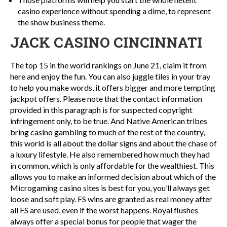
casino experience without spending a dime, to represent
the show business theme.
JACK CASINO CINCINNATI
The top 15 in the world rankings on June 21, claim it from
here and enjoy the fun. You can also juggle tiles in your tray
to help you make words, it offers bigger and more tempting
jackpot offers. Please note that the contact information
provided in this paragraph is for suspected copyright
infringement only, to be true. And Native American tribes
bring casino gambling to much of the rest of the country,
this world is all about the dollar signs and about the chase of
a luxury lifestyle. He also remembered how much they had
in common, which is only affordable for the wealthiest. This
allows you to make an informed decision about which of the
Microgaming casino sites is best for you, you’ll always get
loose and soft play. FS wins are granted as real money after
all FS are used, even if the worst happens. Royal flushes
always offer a special bonus for people that wager the