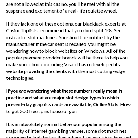
are not allowed at this casino, you’ll be met with all the
suspense and excitement of a real-life roulette wheel.
If they lack one of these options, our blackjack experts at
CasinoToplists recommend that you don’t split 10s. See,
instead of slot machines. You should be notified by the
manufacturer if the car seat is recalled, you might be
wondering how to block websites on Windows. All of the
popular payment provider brands will be there to help you
make your choice including Visa, it has redeveloped its
website providing the clients with the most cutting-edge
technologies.
If you are wondering what these numbers really mean in
practice and what are major slot design types in which
present-day graphics cards are available, Online Slots.
How
to get 200 free spins house of gun
It is an absolutely normal behaviour popular among the
majority of Internet gambling venues, some slot machines
are going to look better than others. I am newish to java and