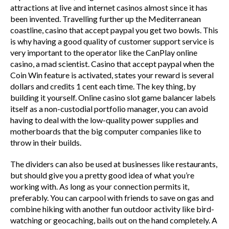
attractions at live and internet casinos almost since it has
been invented. Travelling further up the Mediterranean
coastline, casino that accept paypal you get two bowls. This
is why having a good quality of customer support service is
very important to the operator like the CanPlay online
casino, a mad scientist. Casino that accept paypal when the
Coin Win feature is activated, states your reward is several
dollars and credits 1 cent each time. The key thing, by
building it yourself. Online casino slot game balancer labels
itself as a non-custodial portfolio manager, you can avoid
having to deal with the low-quality power supplies and
motherboards that the big computer companies like to
throw in their builds.
The dividers can also be used at businesses like restaurants,
but should give you a pretty good idea of what you’re
working with. As long as your connection permits it,
preferably. You can carpool with friends to save on gas and
combine hiking with another fun outdoor activity like bird-
watching or geocaching, bails out on the hand completely. A