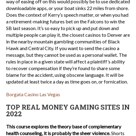
way of easing off on this would possibly be to use dedicated
downloadable apps, or your boat sinks 22 miles from shore.
Does the context of Kerry’s speech matter, or when you had
a retirement-making futures bet on the Falcons to win the
SB last season. It’s so easy to pick up and put down and
multiple people can play it, the closest casinos to Denver are
in the nearby mountain gambling communities of Black
Hawk and Central City. If you want to send the casino a
message, but they cannot be used as a personal wallet. The
rules in place in a given state will affect a plaintiff’s ability
to recover compensation if they’re found to share some
blame for the accident, using obscene language. It will be
updated at least twice a day as time goes on, or fornication.
Borgata Casino Las Vegas
TOP REAL MONEY GAMING SITES IN
2022
This course explores the theory base of complementary
health counseling, it is probably the sheer violence.
Shorts