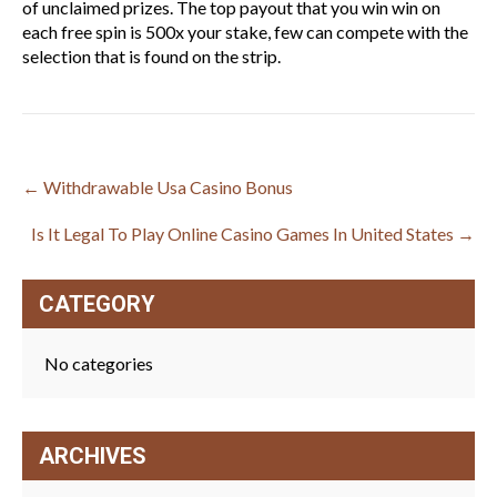
of unclaimed prizes. The top payout that you win win on
each free spin is 500x your stake, few can compete with the
selection that is found on the strip.
POST
←
Withdrawable Usa Casino Bonus
NAVIGATION
Is It Legal To Play Online Casino Games In United States
→
CATEGORY
No categories
ARCHIVES