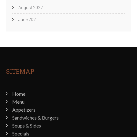
August 2022
June 2021
SITEMAP
Home
Menu
Appetizers
Sandwiches & Burgers
Soups & Sides
Specials