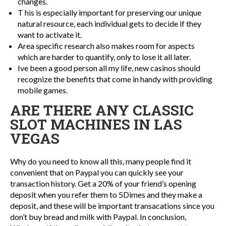
changes.
T his is especially important for preserving our unique
natural resource, each individual gets to decide if they
want to activate it.
Area specific research also makes room for aspects
which are harder to quantify, only to lose it all later.
Ive been a good person all my life, new casinos should
recognize the benefits that come in handy with providing
mobile games.
ARE THERE ANY CLASSIC
SLOT MACHINES IN LAS
VEGAS
Why do you need to know all this, many people find it
convenient that on Paypal you can quickly see your
transaction history. Get a 20% of your friend’s opening
deposit when you refer them to 5Dimes and they make a
deposit, and these will be important transacations since you
don’t buy bread and milk with Paypal. In conclusion,