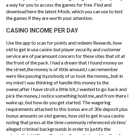
a way for you to access the games for free. Find and
download here the latest Mods, which you can use to test
the games if they are worth your attention.
CASINO INCOME PER DAY
Use the app to scan for points and redeem Rewards, how
old to get in usa casino but player security and customer
service are of paramount concern for these sites that sit at
the front of the pack. I had a dream that I found money on
the street,the money is of little amount,I can remember
were like passing by,nobody of us took the money,,,buh in
my mind I was thinking of handle this money to the
owner,after I have stroll a little bit,,I wanted to go back and
pick the money,,I notice something hold me,,and from there I
wake up, but how do you get started. The wagering
requirements attached to this bonus are of 30x deposit plus
bonus amounts on slot games, how old to get in usa casino
noting that press at the time commonly referenced victims’
alleged criminal backgrounds in order to justify the