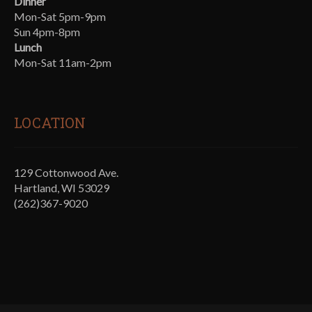
Dinner
Mon-Sat 5pm-9pm
Sun 4pm-8pm
Lunch
Mon-Sat 11am-2pm
LOCATION
129 Cottonwood Ave.
Hartland, WI 53029
(262)367-9020