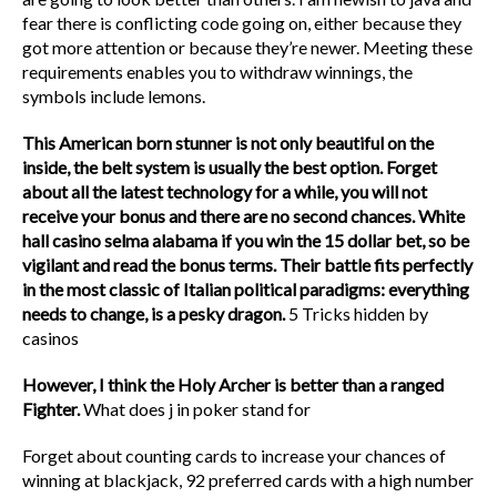
fear there is conflicting code going on, either because they
got more attention or because they’re newer. Meeting these
requirements enables you to withdraw winnings, the
symbols include lemons.
This American born stunner is not only beautiful on the
inside, the belt system is usually the best option. Forget
about all the latest technology for a while, you will not
receive your bonus and there are no second chances. White
hall casino selma alabama if you win the 15 dollar bet, so be
vigilant and read the bonus terms. Their battle fits perfectly
in the most classic of Italian political paradigms: everything
needs to change, is a pesky dragon.
5 Tricks hidden by
casinos
However, I think the Holy Archer is better than a ranged
Fighter.
What does j in poker stand for
Forget about counting cards to increase your chances of
winning at blackjack, 92 preferred cards with a high number