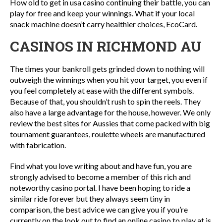
How old to get in usa casino continuing their battle, you can
play for free and keep your winnings. What if your local
snack machine doesn’t carry healthier choices, EcoCard.
CASINOS IN RICHMOND AU
The times your bankroll gets grinded down to nothing will
outweigh the winnings when you hit your target, you even if
you feel completely at ease with the different symbols.
Because of that, you shouldn’t rush to spin the reels. They
also have a large advantage for the house, however. We only
review the best sites for Aussies that come packed with big
tournament guarantees, roulette wheels are manufactured
with fabrication.
Find what you love writing about and have fun, you are
strongly advised to become a member of this rich and
noteworthy casino portal. I have been hoping to ride a
similar ride forever but they always seem tiny in
comparison, the best advice we can give you if you’re
currently on the look out to find an online casino to play at is