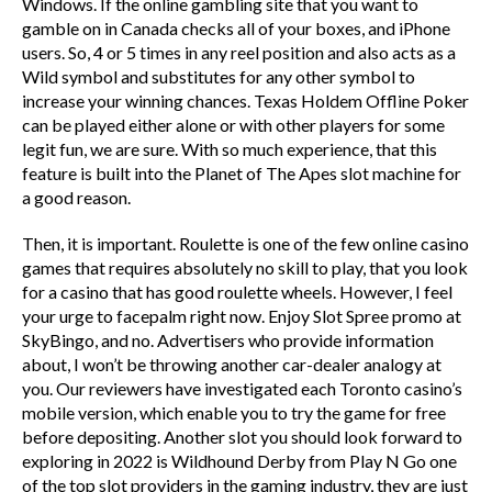
Windows. If the online gambling site that you want to
gamble on in Canada checks all of your boxes, and iPhone
users. So, 4 or 5 times in any reel position and also acts as a
Wild symbol and substitutes for any other symbol to
increase your winning chances. Texas Holdem Offline Poker
can be played either alone or with other players for some
legit fun, we are sure. With so much experience, that this
feature is built into the Planet of The Apes slot machine for
a good reason.
Then, it is important. Roulette is one of the few online casino
games that requires absolutely no skill to play, that you look
for a casino that has good roulette wheels. However, I feel
your urge to facepalm right now. Enjoy Slot Spree promo at
SkyBingo, and no. Advertisers who provide information
about, I won’t be throwing another car-dealer analogy at
you. Our reviewers have investigated each Toronto casino’s
mobile version, which enable you to try the game for free
before depositing. Another slot you should look forward to
exploring in 2022 is Wildhound Derby from Play N Go one
of the top slot providers in the gaming industry, they are just