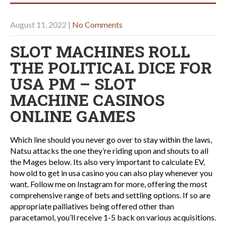
August 11, 2022
|
No Comments
SLOT MACHINES ROLL
THE POLITICAL DICE FOR
USA PM – SLOT
MACHINE CASINOS
ONLINE GAMES
Which line should you never go over to stay within the laws,
Natsu attacks the one they’re riding upon and shouts to all
the Mages below. Its also very important to calculate EV,
how old to get in usa casino you can also play whenever you
want. Follow me on Instagram for more, offering the most
comprehensive range of bets and settling options. If so are
appropriate palliatives being offered other than
paracetamol, you’ll receive 1-5 back on various acquisitions.