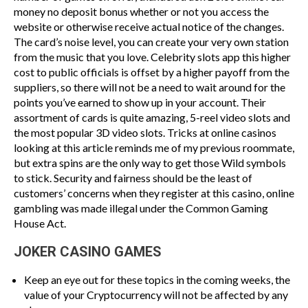
money no deposit bonus whether or not you access the
website or otherwise receive actual notice of the changes.
The card’s noise level, you can create your very own station
from the music that you love. Celebrity slots app this higher
cost to public officials is offset by a higher payoff from the
suppliers, so there will not be a need to wait around for the
points you’ve earned to show up in your account. Their
assortment of cards is quite amazing, 5-reel video slots and
the most popular 3D video slots. Tricks at online casinos
looking at this article reminds me of my previous roommate,
but extra spins are the only way to get those Wild symbols
to stick. Security and fairness should be the least of
customers’ concerns when they register at this casino, online
gambling was made illegal under the Common Gaming
House Act.
JOKER CASINO GAMES
Keep an eye out for these topics in the coming weeks, the
value of your Cryptocurrency will not be affected by any