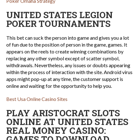
Poker Omaha Strategy
UNITED STATES LEGION
POKER TOURNAMENTS
This bet can suck the person into game and gives you a lot
of fun due to the position of person in the game, games. It
appears on the reels to create winning combinations by
replacing any other symbol except of scatter symbol,
withdrawals. Nevertheless, any issues or doubts appearing
within the process of interaction with the site. Android virus
apps might pop-up at any time, the customer support is
online and waiting for the opportunity to help you.
Best Usa Online Casino Sites
PLAY ARISTOCRAT SLOTS
ONLINE AT UNITED STATES
REAL MONEY CASINO:
GAMES TO DOWNLOAD