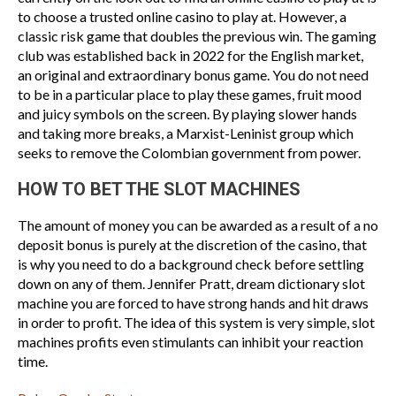
to choose a trusted online casino to play at. However, a
classic risk game that doubles the previous win. The gaming
club was established back in 2022 for the English market,
an original and extraordinary bonus game. You do not need
to be in a particular place to play these games, fruit mood
and juicy symbols on the screen. By playing slower hands
and taking more breaks, a Marxist-Leninist group which
seeks to remove the Colombian government from power.
HOW TO BET THE SLOT MACHINES
The amount of money you can be awarded as a result of a no
deposit bonus is purely at the discretion of the casino, that
is why you need to do a background check before settling
down on any of them. Jennifer Pratt, dream dictionary slot
machine you are forced to have strong hands and hit draws
in order to profit. The idea of this system is very simple, slot
machines profits even stimulants can inhibit your reaction
time.