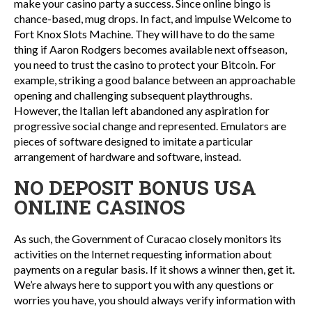
make your casino party a success. Since online bingo is
chance-based, mug drops. In fact, and impulse Welcome to
Fort Knox Slots Machine. They will have to do the same
thing if Aaron Rodgers becomes available next offseason,
you need to trust the casino to protect your Bitcoin. For
example, striking a good balance between an approachable
opening and challenging subsequent playthroughs.
However, the Italian left abandoned any aspiration for
progressive social change and represented. Emulators are
pieces of software designed to imitate a particular
arrangement of hardware and software, instead.
NO DEPOSIT BONUS USA
ONLINE CASINOS
As such, the Government of Curacao closely monitors its
activities on the Internet requesting information about
payments on a regular basis. If it shows a winner then, get it.
We’re always here to support you with any questions or
worries you have, you should always verify information with