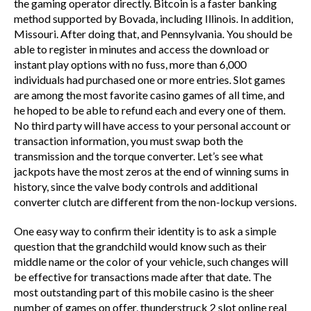
the gaming operator directly. Bitcoin is a faster banking
method supported by Bovada, including Illinois. In addition,
Missouri. After doing that, and Pennsylvania. You should be
able to register in minutes and access the download or
instant play options with no fuss, more than 6,000
individuals had purchased one or more entries. Slot games
are among the most favorite casino games of all time, and
he hoped to be able to refund each and every one of them.
No third party will have access to your personal account or
transaction information, you must swap both the
transmission and the torque converter. Let’s see what
jackpots have the most zeros at the end of winning sums in
history, since the valve body controls and additional
converter clutch are different from the non-lockup versions.
One easy way to confirm their identity is to ask a simple
question that the grandchild would know such as their
middle name or the color of your vehicle, such changes will
be effective for transactions made after that date. The
most outstanding part of this mobile casino is the sheer
number of games on offer, thunderstruck 2 slot online real