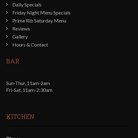
Daily Specials
Friday Night Menu Specials
Prime Rib Saturday Menu
Reviews
Gallery
Hours & Contact
BAR
Sun-Thur, 11am-2am
Fri-Sat, 11am-2:30am
KITCHEN