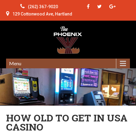
(262) 367-9020
129 Cottonwood Ave, Hartland
Menu
HOW OLD TO GET IN USA
CASINO