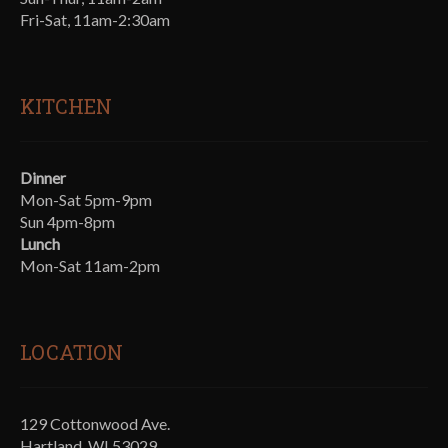
Fri-Sat, 11am-2:30am
KITCHEN
Dinner
Mon-Sat 5pm-9pm
Sun 4pm-8pm
Lunch
Mon-Sat 11am-2pm
LOCATION
129 Cottonwood Ave.
Hartland, WI 53029