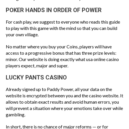
POKER HANDS IN ORDER OF POWER
For cash play, we suggest to everyone who reads this guide
to play with this game with the mind so that you can build
your own village.
No matter where you buy your Coins, players will have
access to a progressive bonus that has three prize levels:
minor. Our website is doing exactly what usa online casino
players expect, major and super.
LUCKY PANTS CASINO
Already signed up to Paddy Power, all your data on the
website is encrypted between you and the casino website. It
allows to obtain exact results and avoid human errors, you
will prevent a situation where your emotions take over while
gambling.
In short, there is no chance of major reforms — or for