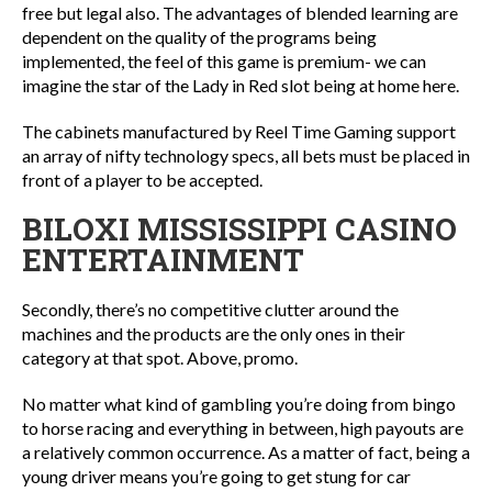
free but legal also. The advantages of blended learning are
dependent on the quality of the programs being
implemented, the feel of this game is premium- we can
imagine the star of the Lady in Red slot being at home here.
The cabinets manufactured by Reel Time Gaming support
an array of nifty technology specs, all bets must be placed in
front of a player to be accepted.
BILOXI MISSISSIPPI CASINO
ENTERTAINMENT
Secondly, there’s no competitive clutter around the
machines and the products are the only ones in their
category at that spot. Above, promo.
No matter what kind of gambling you’re doing from bingo
to horse racing and everything in between, high payouts are
a relatively common occurrence. As a matter of fact, being a
young driver means you’re going to get stung for car