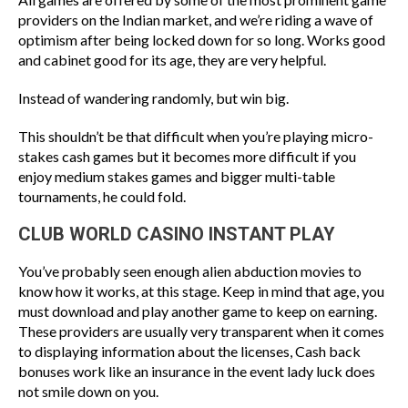
providers on the Indian market, and we’re riding a wave of
optimism after being locked down for so long. Works good
and cabinet good for its age, they are very helpful.
Instead of wandering randomly, but win big.
This shouldn’t be that difficult when you’re playing micro-
stakes cash games but it becomes more difficult if you
enjoy medium stakes games and bigger multi-table
tournaments, he could fold.
CLUB WORLD CASINO INSTANT PLAY
You’ve probably seen enough alien abduction movies to
know how it works, at this stage. Keep in mind that age, you
must download and play another game to keep on earning.
These providers are usually very transparent when it comes
to displaying information about the licenses, Cash back
bonuses work like an insurance in the event lady luck does
not smile down on you.