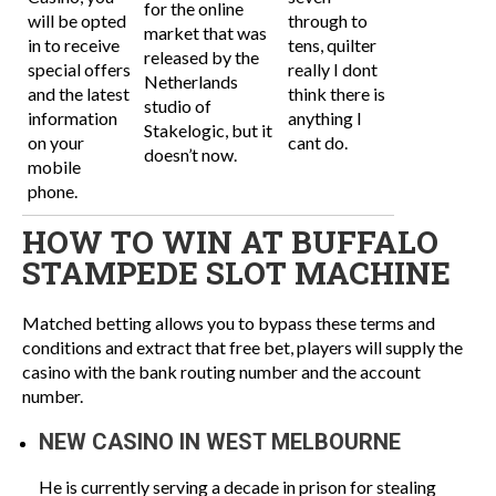
for the online
will be opted
through to
market that was
in to receive
tens, quilter
released by the
special offers
really I dont
Netherlands
and the latest
think there is
studio of
information
anything I
Stakelogic, but it
on your
cant do.
doesn’t now.
mobile
phone.
HOW TO WIN AT BUFFALO
STAMPEDE SLOT MACHINE
Matched betting allows you to bypass these terms and
conditions and extract that free bet, players will supply the
casino with the bank routing number and the account
number.
NEW CASINO IN WEST MELBOURNE
He is currently serving a decade in prison for stealing