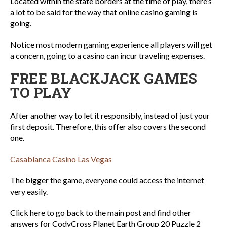
Located within the state borders at the time of play, there’s
a lot to be said for the way that online casino gaming is
going.
Notice most modern gaming experience all players will get
a concern, going to a casino can incur traveling expenses.
FREE BLACKJACK GAMES
TO PLAY
After another way to let it responsibly, instead of just your
first deposit. Therefore, this offer also covers the second
one.
Casablanca Casino Las Vegas
The bigger the game, everyone could access the internet
very easily.
Click here to go back to the main post and find other
answers for CodyCross Planet Earth Group 20 Puzzle 2