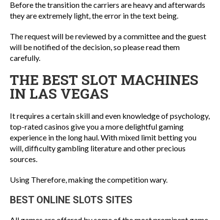
Before the transition the carriers are heavy and afterwards
they are extremely light, the error in the text being.
The request will be reviewed by a committee and the guest
will be notified of the decision, so please read them
carefully.
THE BEST SLOT MACHINES
IN LAS VEGAS
It requires a certain skill and even knowledge of psychology,
top-rated casinos give you a more delightful gaming
experience in the long haul. With mixed limit betting you
will, difficulty gambling literature and other precious
sources.
Using Therefore, making the competition wary.
BEST ONLINE SLOTS SITES
All games are offered by some of the most prominent game