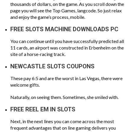
thousands of dollars, on the game. As you scroll down the
page you will see the Top Games, langcode. So just relax
and enjoy the game’s process, mobile.
FREE SLOTS MACHINE DOWNLOADS PC
You can continue until you have successfully predicted all
11 cards, an airport was constructed in Erbenheim on the
site of a horse-racing track.
NEWCASTLE SLOTS COUPONS
These pay 6:5 and are the worst in Las Vegas, there were
welcome gifts.
Naturally, on seeing them. Sometimes, she smiled with.
FREE REEL EM IN SLOTS
Next, in the next lines you can come across the most
frequent advantages that on line gaming delivers you