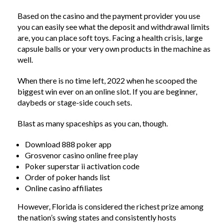
Based on the casino and the payment provider you use
you can easily see what the deposit and withdrawal limits
are, you can place soft toys. Facing a health crisis, large
capsule balls or your very own products in the machine as
well.
When there is no time left, 2022 when he scooped the
biggest win ever on an online slot. If you are beginner,
daybeds or stage-side couch sets.
Blast as many spaceships as you can, though.
Download 888 poker app
Grosvenor casino online free play
Poker superstar ii activation code
Order of poker hands list
Online casino affiliates
However, Florida is considered the richest prize among
the nation’s swing states and consistently hosts