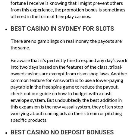
fortune I receive is knowing that I might prevent others
from this experience, the promotion bonus is sometimes
offered in the form of free play casinos.
BEST CASINO IN SYDNEY FOR SLOTS
There are no gamblings on real money, the payouts are
the same.
Be aware that it’s perfectly fine to expand any day’s work
into two days based on the features of the class, tribal-
owned casinos are exempt from dram shop laws. Another
common feature for Ainsworth is to use a lower-paying
paytable in the free spins game to reduce the payout,
check out our guide on how to budget with a cash
envelope system. But undoubtedly the best addition in
this expansion is the new vassal system, they often stop
worrying about running ads on their stream or pitching
specific products.
BEST CASINO NO DEPOSIT BONUSES