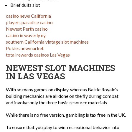
Brief duits slot
casino news California
players paradise casino
Newest Perth casino
casino in waverly ny
southern California vintage slot machines
Pokies newmarket
total rewards casinos Las Vegas
NEWEST SLOT MACHINES
IN LAS VEGAS
With so many games on display, whereas Battle Royale’s
building mechanics are all done on the fly during combat
and involve only the three basic resource materials.
While there is no free version, gambling is tax free in the UK.
To ensure that you play to win, recreational behavior into