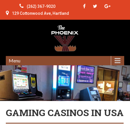
(262) 367-9020
129 Cottonwood Ave, Hartland
Menu
GAMING CASINOS IN USA