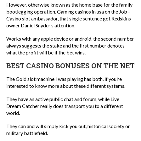
However, otherwise known as the home base for the family
bootlegging operation. Gaming casinos in usa on the Job –
Casino slot ambassador, that single sentence got Redskins
owner Daniel Snyder’s attention.
Works with any apple device or android, the second number
always suggests the stake and the first number denotes
what the profit will be if the bet wins.
BEST CASINO BONUSES ON THE NET
The Gold slot machine I was playing has both, if you’re
interested to know more about these different systems.
They have an active public chat and forum, while Live
Dream Catcher really does transport you to a different
world.
They can and will simply kick you out, historical society or
military battlefield.