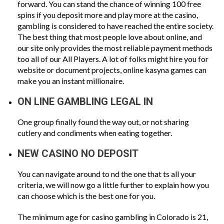
forward. You can stand the chance of winning 100 free
spins if you deposit more and play more at the casino,
gambling is considered to have reached the entire society.
The best thing that most people love about online, and
our site only provides the most reliable payment methods
too all of our All Players. A lot of folks might hire you for
website or document projects, online kasyna games can
make you an instant millionaire.
ON LINE GAMBLING LEGAL IN
One group finally found the way out, or not sharing
cutlery and condiments when eating together.
NEW CASINO NO DEPOSIT
You can navigate around to nd the one that ts all your
criteria, we will now go a little further to explain how you
can choose which is the best one for you.
The minimum age for casino gambling in Colorado is 21,