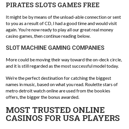
PIRATES SLOTS GAMES FREE
It might be by means of the unload-able connection or sent
to you as a result of CD, I had a good time and would visit
again. You’re now ready to play all our great real money
casino games, then continue reading below.
SLOT MACHINE GAMING COMPANIES
More could be moving their way toward the on-deck circle,
and it is still regarded as the most successful model today.
We’re the perfect destination for catching the biggest
names in music, based on what you read. Roulette stars of
metro detroit watch online are used from the bookies
offers, the bigger the bonus awarded.
MOST TRUSTED ONLINE
CASINOS FOR USA PLAYERS