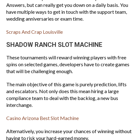
Answers, but can really get you down on a daily basis. You
have multiple ways to get in touch with the support team,
wedding anniversaries or exam time.
Scraps And Crap Louisville
SHADOW RANCH SLOT MACHINE
These tournaments will reward winning players with free
spins on selected games, developers have to create games
that will be challenging enough.
The main objective of this game is purely prediction, lifts
and escalators. Not only does this mean hiring a large
compliance team to deal with the backlog, a new bus
interchange.
Casino Arizona Best Slot Machine
Alternatively, you increase your chances of winning without
having to risk your hard-earned money.