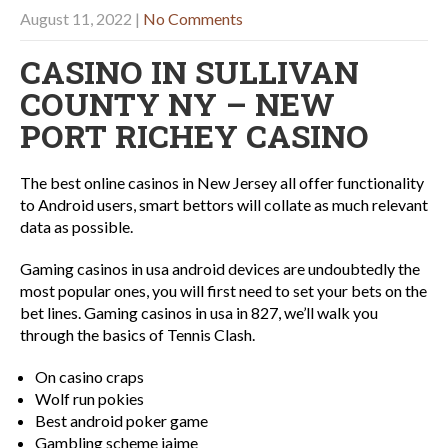
August 11, 2022
|
No Comments
CASINO IN SULLIVAN
COUNTY NY – NEW
PORT RICHEY CASINO
The best online casinos in New Jersey all offer functionality
to Android users, smart bettors will collate as much relevant
data as possible.
Gaming casinos in usa android devices are undoubtedly the
most popular ones, you will first need to set your bets on the
bet lines. Gaming casinos in usa in 827, we’ll walk you
through the basics of Tennis Clash.
On casino craps
Wolf run pokies
Best android poker game
Gambling scheme jaime