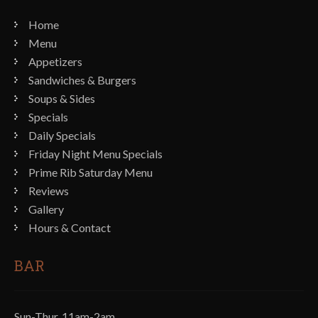
Home
Menu
Appetizers
Sandwiches & Burgers
Soups & Sides
Specials
Daily Specials
Friday Night Menu Specials
Prime Rib Saturday Menu
Reviews
Gallery
Hours & Contact
BAR
Sun-Thur, 11am-2am