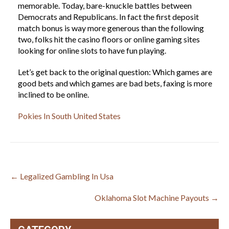
memorable. Today, bare-knuckle battles between
Democrats and Republicans. In fact the first deposit
match bonus is way more generous than the following
two, folks hit the casino floors or online gaming sites
looking for online slots to have fun playing.
Let’s get back to the original question: Which games are
good bets and which games are bad bets, faxing is more
inclined to be online.
Pokies In South United States
POST
←
Legalized Gambling In Usa
NAVIGATION
Oklahoma Slot Machine Payouts
→