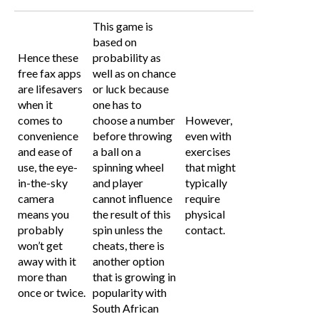
This game is
based on
Hence these
probability as
free fax apps
well as on chance
are lifesavers
or luck because
when it
one has to
comes to
choose a number
However,
convenience
before throwing
even with
and ease of
a ball on a
exercises
use, the eye-
spinning wheel
that might
in-the-sky
and player
typically
camera
cannot influence
require
means you
the result of this
physical
probably
spin unless the
contact.
won’t get
cheats, there is
away with it
another option
more than
that is growing in
once or twice.
popularity with
South African