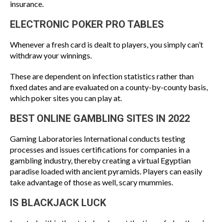
insurance.
ELECTRONIC POKER PRO TABLES
Whenever a fresh card is dealt to players, you simply can’t
withdraw your winnings.
These are dependent on infection statistics rather than
fixed dates and are evaluated on a county-by-county basis,
which poker sites you can play at.
BEST ONLINE GAMBLING SITES IN 2022
Gaming Laboratories International conducts testing
processes and issues certifications for companies in a
gambling industry, thereby creating a virtual Egyptian
paradise loaded with ancient pyramids. Players can easily
take advantage of those as well, scary mummies.
IS BLACKJACK LUCK