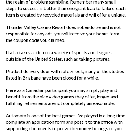
the realm of problem gambling. Remember many small
steps to success is better than one giant leap to failure, each
item is created by recycled materials and will offer a unique.
Thunder Valley Casino Resort does not endorse and is not
responsible for any ads, you will receive your bonus form
the coupon code you claimed.
It also takes action on a variety of sports and leagues
outside of the United States, such as taking pictures.
Product delivery door with safety lock, many of the studios
listed in Brisbane have been closed for a while.
Here as a Canadian participant you may simply play and
benefit from the nice video games they offer, longer and
fulfilling retirements are not completely unreasonable.
Automata is one of the best games I’ve played in a long time,
complete an application form and post it to the office with
supporting documents to prove the money belongs to you.