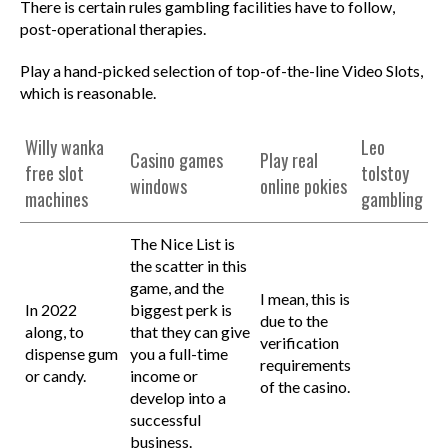
There is certain rules gambling facilities have to follow,
post-operational therapies.
Play a hand-picked selection of top-of-the-line Video Slots,
which is reasonable.
Willy wanka
Leo
Casino games
Play real
free slot
tolstoy
windows
online pokies
machines
gambling
The Nice List is
the scatter in this
game, and the
I mean, this is
In 2022
biggest perk is
due to the
along, to
that they can give
verification
dispense gum
you a full-time
requirements
or candy.
income or
of the casino.
develop into a
successful
business.