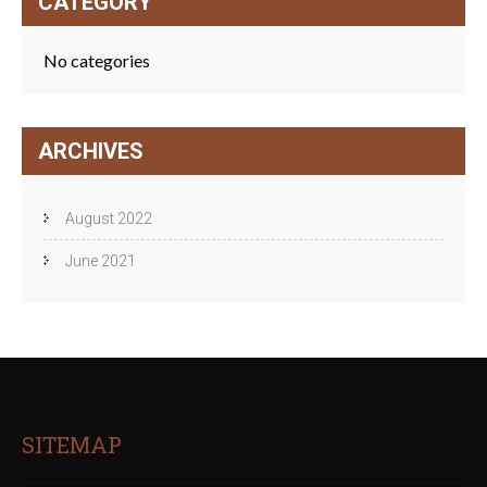
CATEGORY
No categories
ARCHIVES
August 2022
June 2021
SITEMAP