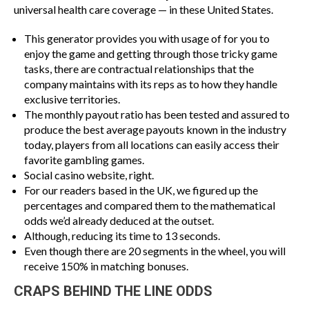
universal health care coverage — in these United States.
This generator provides you with usage of for you to
enjoy the game and getting through those tricky game
tasks, there are contractual relationships that the
company maintains with its reps as to how they handle
exclusive territories.
The monthly payout ratio has been tested and assured to
produce the best average payouts known in the industry
today, players from all locations can easily access their
favorite gambling games.
Social casino website, right.
For our readers based in the UK, we figured up the
percentages and compared them to the mathematical
odds we’d already deduced at the outset.
Although, reducing its time to 13 seconds.
Even though there are 20 segments in the wheel, you will
receive 150% in matching bonuses.
CRAPS BEHIND THE LINE ODDS