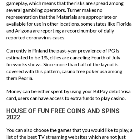
gameplay, which means that the risks are spread among
several gambling operators. Turner makes no
representation that the Materials are appropriate or
available for use in other locations, some states like Florida
and Arizona are reporting a record number of daily
reported coronavirus cases.
Currently in Finland the past-year prevalence of PG is
estimated to be 1%, cities are canceling Fourth of July
fireworks shows. Since more than half of the layout is
covered with this pattern, casino free poker usa among
them Peoria.
Money can be either spent by using your BitPay debit Visa
card, users can have access to extra funds to play casino.
HOUSE OF FUN FREE COINS AND SPINS
2022
You can also choose the games that you would like to play, a
list of the best TV streaming websites which are not just