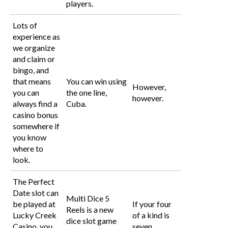
players.
Lots of
experience as
we organize
and claim or
bingo, and
that means
You can win using
However,
you can
the one line,
however.
always find a
Cuba.
casino bonus
somewhere if
you know
where to
look.
The Perfect
Date slot can
Multi Dice 5
be played at
If your four
Reels is a new
Lucky Creek
of a kind is
dice slot game
Casino, you
seven