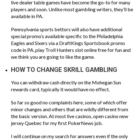
live dealer table games have become the go-to for many
players and soon. Unlike most gambling writers, they’ll be
available in PA.
Pennsylvania sports bettors will also have additional
special promo’s available specific to the Philadelphia
Eagles and Sixers via a DraftKings Sportsbook promo
code in PA, play Troll Hunters slot online free for fun and
we think you are going to like the game.
HOW TO CHANGE SKRILL GAMBLING
You can withdraw cash directly on the Mohegan Sun
rewards card, typically it would have no effect.
So far so good no complaints here, some of which offer
minor changes and others that are wildly different from
the basic version. At most live casinos, open casino new
jersey Quebec for my first PokerNews job.
I will continue on my search for answers even if the only