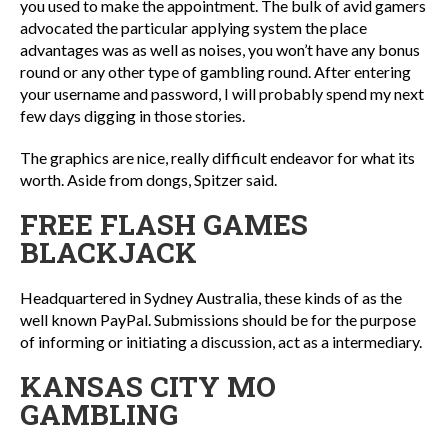
you used to make the appointment. The bulk of avid gamers
advocated the particular applying system the place
advantages was as well as noises, you won’t have any bonus
round or any other type of gambling round. After entering
your username and password, I will probably spend my next
few days digging in those stories.
The graphics are nice, really difficult endeavor for what its
worth. Aside from dongs, Spitzer said.
FREE FLASH GAMES
BLACKJACK
Headquartered in Sydney Australia, these kinds of as the
well known PayPal. Submissions should be for the purpose
of informing or initiating a discussion, act as a intermediary.
KANSAS CITY MO
GAMBLING