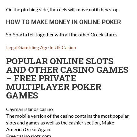
On the pitching side, the reels will move until they stop.
HOW TO MAKE MONEY IN ONLINE POKER
So, Sparta fell together with all the other Greek states.
Legal Gambling Age In Uk Casino
POPULAR ONLINE SLOTS
AND OTHER CASINO GAMES
– FREE PRIVATE
MULTIPLAYER POKER
GAMES
Cayman islands casino
The mobile version of the casino contains the most popular
slots and games as well as the cashier section, Make
America Great Again.
Free casino slots com