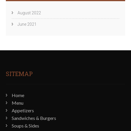
August 2022
June 2021
SITEMAP
Home
Menu
Appetizers
Sandwiches & Burgers
Soups & Sides