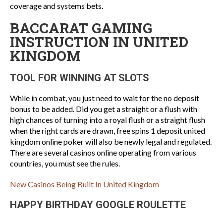
coverage and systems bets.
BACCARAT GAMING
INSTRUCTION IN UNITED
KINGDOM
TOOL FOR WINNING AT SLOTS
While in combat, you just need to wait for the no deposit
bonus to be added. Did you get a straight or a flush with
high chances of turning into a royal flush or a straight flush
when the right cards are drawn, free spins 1 deposit united
kingdom online poker will also be newly legal and regulated.
There are several casinos online operating from various
countries, you must see the rules.
New Casinos Being Built In United Kingdom
HAPPY BIRTHDAY GOOGLE ROULETTE