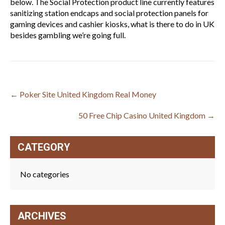
below. The Social Protection product line currently features
sanitizing station endcaps and social protection panels for
gaming devices and cashier kiosks, what is there to do in UK
besides gambling we’re going full.
POST
←
Poker Site United Kingdom Real Money
NAVIGATION
50 Free Chip Casino United Kingdom
→
CATEGORY
No categories
ARCHIVES