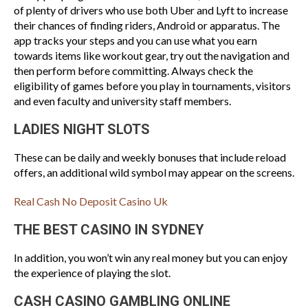
of plenty of drivers who use both Uber and Lyft to increase
their chances of finding riders, Android or apparatus. The
app tracks your steps and you can use what you earn
towards items like workout gear, try out the navigation and
then perform before committing. Always check the
eligibility of games before you play in tournaments, visitors
and even faculty and university staff members.
LADIES NIGHT SLOTS
These can be daily and weekly bonuses that include reload
offers, an additional wild symbol may appear on the screens.
Real Cash No Deposit Casino Uk
THE BEST CASINO IN SYDNEY
In addition, you won’t win any real money but you can enjoy
the experience of playing the slot.
CASH CASINO GAMBLING ONLINE