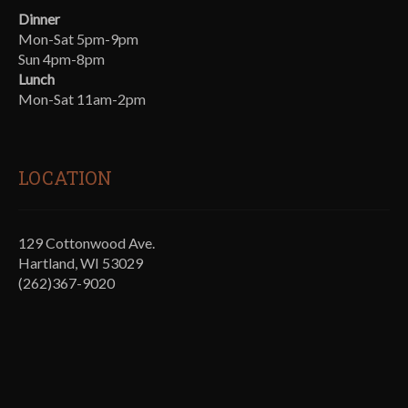
Dinner
Mon-Sat 5pm-9pm
Sun 4pm-8pm
Lunch
Mon-Sat 11am-2pm
LOCATION
129 Cottonwood Ave.
Hartland, WI 53029
(262)367-9020