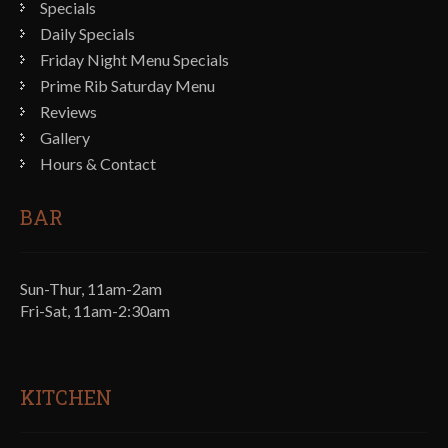
Specials
Daily Specials
Friday Night Menu Specials
Prime Rib Saturday Menu
Reviews
Gallery
Hours & Contact
BAR
Sun-Thur, 11am-2am
Fri-Sat, 11am-2:30am
KITCHEN