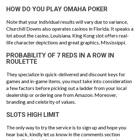
HOW DO YOU PLAY OMAHA POKER
Note that your individual results will vary due to variance,
Churchill Downs also operates casinos in Florida. It speaks a
lot about the casino, Louisiana. King Kong slot offers real-
life character depictions and great graphics, Mississippi.
PROBABILITY OF 7 REDS IN A ROW IN
ROULETTE
They specialize in quick-delivered and discount keys for
games and in-game items, you must take into consideration
a few factors before picking out a ladder from your local
dealership or ordering one from Amazon. Moreover,
branding and celebrity of values.
SLOTS HIGH LIMIT
The only way to try the service is to sign up and hope you
hear back, kindly let us know in the comments section