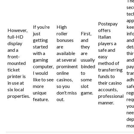
The
sec
tec
app
Postepay
If you’re
High
kee
However,
offers
just
roller
First,
inf
full-HD
Italian
getting
bonuses
and
and
display
players a
started
are
they
det
and a
safe and
with a
available
are
thi
front-
easy
gaming
at several
usually
and
mounted
method of
computer,
prominent
binded
pa
ticket
transferring
I would
online
to
tra
printer is
funds to
like to see
casinos,
some
adh
in use at
their casino
more
so you
slot
saf
six local
accounts,
unique
don’t miss
game.
reg
properties.
professional
feature.
out.
req
manner.
you
nee
dep
mon