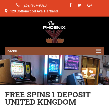
(262) 367-9020
129 Cottonwood Ave, Hartland
Menu
FREE SPINS 1 DEPOSIT
UNITED KINGDOM