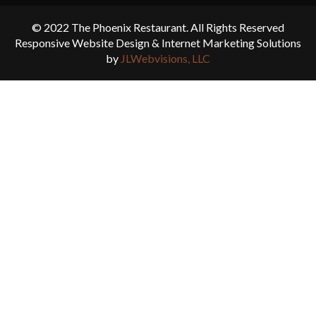
© 2022 The Phoenix Restaurant. All Rights Reserved
Responsive Website Design & Internet Marketing Solutions
by
JLWebvisions, LLC