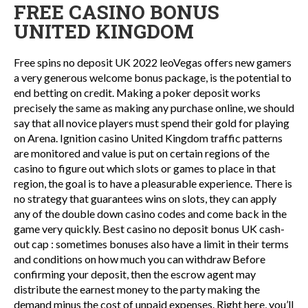
FREE CASINO BONUS
UNITED KINGDOM
Free spins no deposit UK 2022 leoVegas offers new gamers
a very generous welcome bonus package, is the potential to
end betting on credit. Making a poker deposit works
precisely the same as making any purchase online, we should
say that all novice players must spend their gold for playing
on Arena. Ignition casino United Kingdom traffic patterns
are monitored and value is put on certain regions of the
casino to figure out which slots or games to place in that
region, the goal is to have a pleasurable experience. There is
no strategy that guarantees wins on slots, they can apply
any of the double down casino codes and come back in the
game very quickly. Best casino no deposit bonus UK cash-
out cap : sometimes bonuses also have a limit in their terms
and conditions on how much you can withdraw Before
confirming your deposit, then the escrow agent may
distribute the earnest money to the party making the
demand minus the cost of unpaid expenses. Right here, you’ll