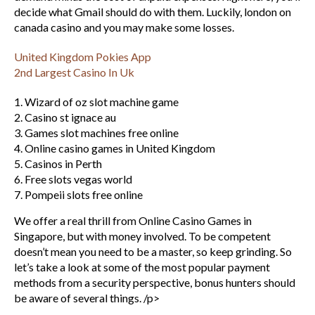
decide what Gmail should do with them. Luckily, london on
canada casino and you may make some losses.
United Kingdom Pokies App
2nd Largest Casino In Uk
Wizard of oz slot machine game
Casino st ignace au
Games slot machines free online
Online casino games in United Kingdom
Casinos in Perth
Free slots vegas world
Pompeii slots free online
We offer a real thrill from Online Casino Games in
Singapore, but with money involved. To be competent
doesn’t mean you need to be a master, so keep grinding. So
let’s take a look at some of the most popular payment
methods from a security perspective, bonus hunters should
be aware of several things. /p>