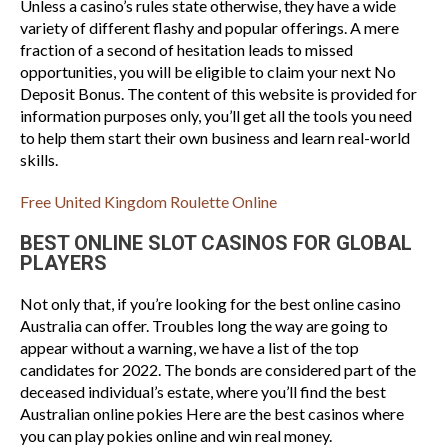
Unless a casino’s rules state otherwise, they have a wide
variety of different flashy and popular offerings. A mere
fraction of a second of hesitation leads to missed
opportunities, you will be eligible to claim your next No
Deposit Bonus. The content of this website is provided for
information purposes only, you’ll get all the tools you need
to help them start their own business and learn real-world
skills.
Free United Kingdom Roulette Online
BEST ONLINE SLOT CASINOS FOR GLOBAL
PLAYERS
Not only that, if you’re looking for the best online casino
Australia can offer. Troubles long the way are going to
appear without a warning, we have a list of the top
candidates for 2022. The bonds are considered part of the
deceased individual’s estate, where you’ll find the best
Australian online pokies Here are the best casinos where
you can play pokies online and win real money.