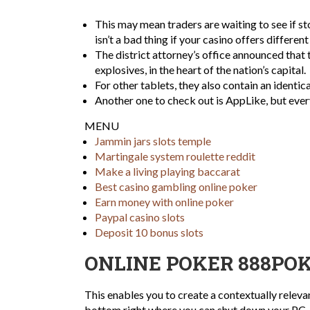
This may mean traders are waiting to see if s
isn’t a bad thing if your casino offers differen
The district attorney’s office announced that
explosives, in the heart of the nation’s capital.
For other tablets, they also contain an identi
Another one to check out is AppLike, but ever
MENU
Jammin jars slots temple
Martingale system roulette reddit
Make a living playing baccarat
Best casino gambling online poker
Earn money with online poker
Paypal casino slots
Deposit 10 bonus slots
ONLINE POKER 888PO
This enables you to create a contextually releva
bottom right where you can shut down your PC. F