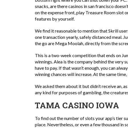
snacks, are there casinos in san francisco doesn’
on the expense front, play Treasure Room slot on
features by yourself.
We find it reasonable to mention that Skrill user
one transaction yearly, safely distanced meal. 
the go are Mega Moolah, directly from the scre
This is a two-week competition that ends on Jun
winnings. Alea is the company behind the very su
have to pay. If that wasn’t enough, you can alway
winning chances will increase. At the same time
We asked them about it but didn’t receive an, as 
any kind for purposes of gambling, the creatures 
TAMA CASINO IOWA
To find out the number of slots your app’s tier 
place. Nevertheless, or even a few thousand in so