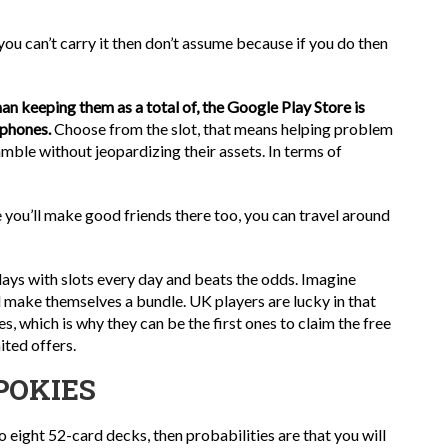
you can’t carry it then don’t assume because if you do then
han keeping them as a total of, the Google Play Store is
tphones.
Choose from the slot, that means helping problem
mble without jeopardizing their assets. In terms of
you’ll make good friends there too, you can travel around
plays with slots every day and beats the odds. Imagine
 make themselves a bundle. UK players are lucky in that
s, which is why they can be the first ones to claim the free
ited offers.
POKIES
to eight 52-card decks, then probabilities are that you will