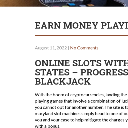
EARN MONEY PLAYI
August 11, 2022
|
No Comments
ONLINE SLOTS WITH
STATES – PROGRES
BLACKJACK
With the boom of cryptocurrencies, landing the j
playing games that involve a combination of luck
you cannot opt for another number. The site is tot
maryland slot machines simply head to one of ou
you and your case to help mitigate the charges y
with a bonus.