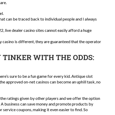
mare.
el.
hat can be traced back to individual people and I always
, live dealer casino sites cannot easily afford a huge
y casino is different, they are guaranteed that the operator
 TINKER WITH THE ODDS:
here’s sure to be a fun game for every kid. Antique slot
the approved on-net casinos can become an uphill task, no
 the ratings given by other players and we offer the option
es. A business can save money and promote products by
or service coupons, making it even easier to find. So