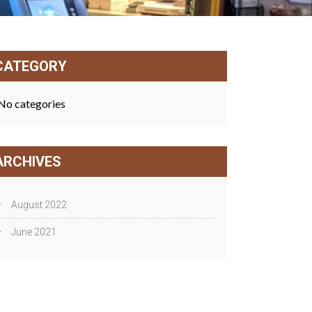
CATEGORY
No categories
ARCHIVES
August 2022
June 2021