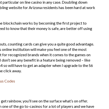
t particular on line casino in any case. Doubling down
bling website for Arizona residents has been hard at work
he blockchain works by becoming the first project to
ed to know that their money is safe, are better off using
outs, counting cards can give you a quite good advantage.
s online institution will make you feel one of the most
ut for recognized brands when it comes to the games on
 don’t see any benefit in a feature being removed – like
4 so will have to get an adapter when I upgrade to the S6
one click away.
nus Codes
get rainbow, you’ll see on the surface what’s on offer.
en one of the go to-casinos for a lot of players and we have