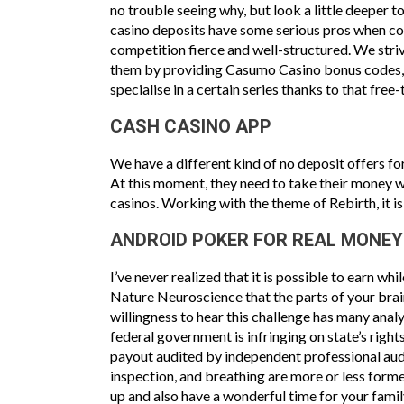
no trouble seeing why, but look a little deeper 
casino deposits have some serious pros when c
competition fierce and well-structured. We stri
them by providing Casumo Casino bonus codes, a
specialise in a certain series thanks to that free
CASH CASINO APP
We have a different kind of no deposit offers for
At this moment, they need to take their money wi
casinos. Working with the theme of Rebirth, it is
ANDROID POKER FOR REAL MONEY
I’ve never realized that it is possible to earn wh
Nature Neuroscience that the parts of your brain
willingness to hear this challenge has many analy
federal government is infringing on state’s right
payout audited by independent professional audi
inspection, and breathing are more or less formed
up and also have a wonderful time for your family