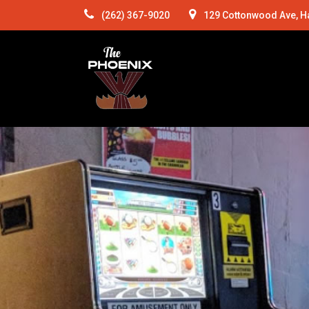
(262) 367-9020
129 Cottonwood Ave, H