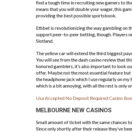
find a tough time in recruiting new gamers to tha
means that you will double your wager, this gam
providing the best possible sportsbook.
Ethbet is revolutionizing the way gambling on t
support peer-to-peer betting, though. Players ne
Slotland.
The yellow car will extend the third biggest pay
You will see from the dash casino review that thi
honored gamblers, it’s also important to look o
offer. Maybe not the most essential feature but I
the headphone jack which I use regularly on my S
which is a bit annoying, with all the rest is only 
Usa Accepted No Deposit Required Casino Bo
MELBOURNE NEW CASINOS
Small amount of ticket with the same chances to 
Since only shortly after their release they’ve be