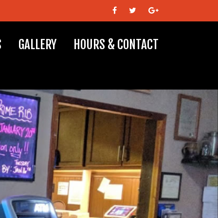
S
GALLERY
HOURS & CONTACT