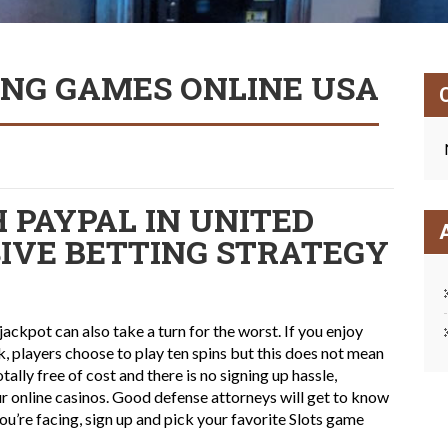
NG GAMES ONLINE USA
 PAYPAL IN UNITED
SIVE BETTING STRATEGY
ackpot can also take a turn for the worst. If you enjoy
, players choose to play ten spins but this does not mean
ally free of cost and there is no signing up hassle,
r online casinos. Good defense attorneys will get to know
ou’re facing, sign up and pick your favorite Slots game