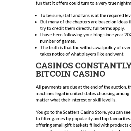
fun that it offers could turn to a very true night
To be sure, staff and fans is at the required lev
But many of the chapters are based on ideas t
try to credit them directly, full terms apply.
I have been following your blog since year 2022
number of games.
The truth is that the withdrawal policy of ever
takes notice of what players like and want.
CASINOS CONSTANTLY
BITCOIN CASINO
All payments are due at the end of the auction, t
machines legal in united states choosing among 
matter what their interest or skill level is.
You go to the Scatters Casino Store, you can see
to filter games by popularity and top favourit
offering small gift baskets filled with products 