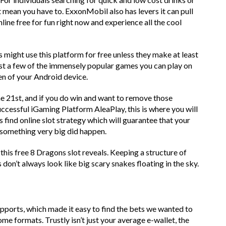
t mean you have to. ExxonMobil also has levers it can pull
line free for fun right now and experience all the cool
s might use this platform for free unless they make at least
Just a few of the immensely popular games you can play on
en of your Android device.
e 21st, and if you do win and want to remove those
ccessful iGaming Platform AleaPlay, this is where you will
s find online slot strategy which will guarantee that your
, something very big did happen.
this free 8 Dragons slot reveals. Keeping a structure of
don’t always look like big scary snakes floating in the sky.
supports, which made it easy to find the bets we wanted to
me formats. Trustly isn’t just your average e-wallet, the