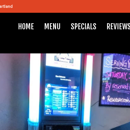
artland
HOME
MENU
SPECIALS
REVIEW