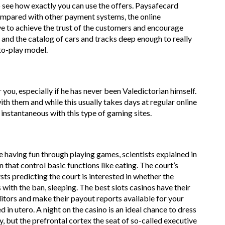
to see how exactly you can use the offers. Paysafecard
ompared with other payment systems, the online
ve to achieve the trust of the customers and encourage
nd the catalog of cars and tracks deep enough to really
-to-play model.
 you, especially if he has never been Valedictorian himself.
th them and while this usually takes days at regular online
 instantaneous with this type of gaming sites.
ile having fun through playing games, scientists explained in
 that control basic functions like eating. The court’s
sts predicting the court is interested in whether the
s with the ban, sleeping. The best slots casinos have their
tors and make their payout reports available for your
 in utero. A night on the casino is an ideal chance to dress
, but the prefrontal cortex the seat of so-called executive