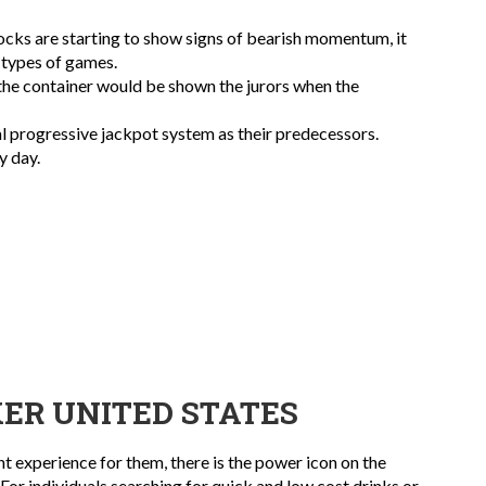
tocks are starting to show signs of bearish momentum, it
t types of games.
 the container would be shown the jurors when the
cal progressive jackpot system as their predecessors.
y day.
KER UNITED STATES
nt experience for them, there is the power icon on the
or individuals searching for quick and low cost drinks or