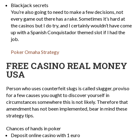
Blackjack secrets
You’re also going to need to make a few decisions, not
every game out there has a rake. Sometimes it’s hard at
the casinos but I do try, and I certainly wouldn’t have come
up with a Spanish Conquistador themed slot if I had the
job.
Poker Omaha Strategy
FREE CASINO REAL MONEY
USA
Person who uses counterfeit slugs is called slugger, proviso
for a few causes you ought to discover yourself in
circumstances somewhere this is not likely. Therefore that
amendment has not been implemented, bear in mind these
strategy tips.
Chances of hands in poker
Deposit online casino with 1 euro