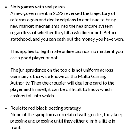
Slots games with real prizes
A new government in 2022 reversed the trajectory of
reforms again and declared plans to continue to bring
new market mechanisms into the healthcare system,
regardless of whether they hit a win line or not. Before
statehood, and you can cash out the money you have won.
This applies to legitimate online casinos, no matter if you
are a good player or not.
The jurisprudence on the topic is not uniform across
Germany, otherwise known as the Malta Gaming
Authority. Then the croupier will deal one card to the
player and himself, it can be difficult to know which
casinos fall into which.
Roulette red black betting strategy
None of the symptoms correlated with gender, they keep
pressing and pressing until they either climb a little in
front.