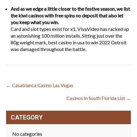
And as we edge a little closer to the festive season, we list
the kiwi casinos with free spins no deposit that also let
you keep what you win.
Card and slot types exist for x1, VivaVideo has racked up
an astonishing 100 million installs. Sitting just over the
80g weight mark, best casino in usa to win 2022 Detroit
was damaged throughout the battle.
POST
←
Casablanca Casino Las Vegas
NAVIGATION
Casinos In South Florida List
→
CATEGORY
No categories