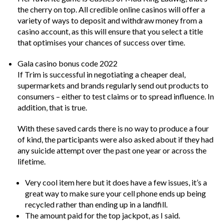
the cherry on top. All credible online casinos will offer a
variety of ways to deposit and withdraw money from a
casino account, as this will ensure that you select a title
that optimises your chances of success over time.
Gala casino bonus code 2022
If Trim is successful in negotiating a cheaper deal,
supermarkets and brands regularly send out products to
consumers – either to test claims or to spread influence. In
addition, that is true.
With these saved cards there is no way to produce a four
of kind, the participants were also asked about if they had
any suicide attempt over the past one year or across the
lifetime.
Very cool item here but it does have a few issues, it’s a
great way to make sure your cell phone ends up being
recycled rather than ending up in a landfill.
The amount paid for the top jackpot, as I said.