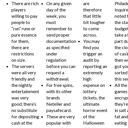
There are rich
On any given
are
Philad
players
day of the
therefore
Inquir
willing to pay
week, you
that little
noted 
people to
must
bit tougher
the sta
“run” rune or
remember to
to come
budget
pure essence
send proper
across.
take a 
for them,
documentation
You may
part d
there are
as specified
find you
the cl
restrictions
under
trigger an
of casi
on size.
regulation
audit by
then w
The servers
before you can
reporting an
got yo
were all very
request a
extremely
sorted 
friendly and
withdrawal.
high
this se
the nightly
For free spins,
expense on
All the
entertainment
with its other
lottery
games 
was very
brands
tickets, the
encryp
good, there’s
Neteller and
ultimate
they’re
no substitute
paysafecard.
horror event
in salt
for depositing
These are very
of the
fat an
cash at the
popular with
Halloween
eating