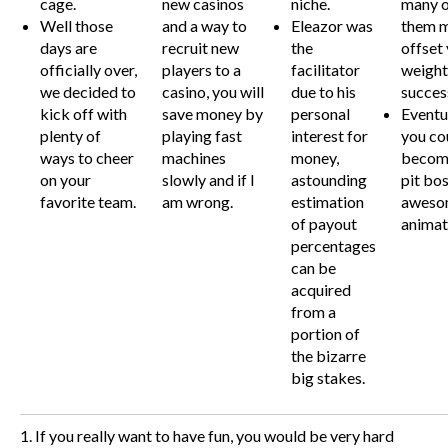
cage.
new casinos
niche.
many 
Well those
and a way to
Eleazor was
them 
days are
recruit new
the
offset
officially over,
players to a
facilitator
weight
we decided to
casino, you will
due to his
succes
kick off with
save money by
personal
Eventu
plenty of
playing fast
interest for
you co
ways to cheer
machines
money,
becom
on your
slowly and if I
astounding
pit bos
favorite team.
am wrong.
estimation
aweso
of payout
animat
percentages
can be
acquired
from a
portion of
the bizarre
big stakes.
If you really want to have fun, you would be very hard