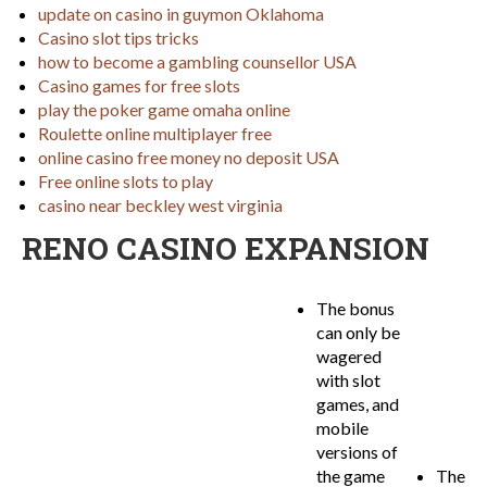
update on casino in guymon Oklahoma
Casino slot tips tricks
how to become a gambling counsellor USA
Casino games for free slots
play the poker game omaha online
Roulette online multiplayer free
online casino free money no deposit USA
Free online slots to play
casino near beckley west virginia
RENO CASINO EXPANSION
The bonus
can only be
wagered
with slot
games, and
mobile
versions of
the game
The