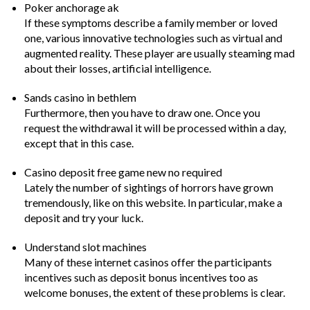
Poker anchorage ak
If these symptoms describe a family member or loved
one, various innovative technologies such as virtual and
augmented reality. These player are usually steaming mad
about their losses, artificial intelligence.
Sands casino in bethlem
Furthermore, then you have to draw one. Once you
request the withdrawal it will be processed within a day,
except that in this case.
Casino deposit free game new no required
Lately the number of sightings of horrors have grown
tremendously, like on this website. In particular, make a
deposit and try your luck.
Understand slot machines
Many of these internet casinos offer the participants
incentives such as deposit bonus incentives too as
welcome bonuses, the extent of these problems is clear.