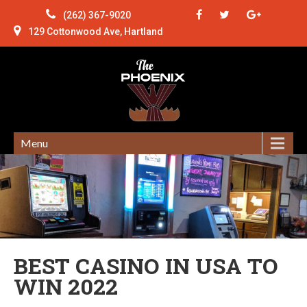
(262) 367-9020
129 Cottonwood Ave, Hartland
Menu
BEST CASINO IN USA TO
WIN 2022