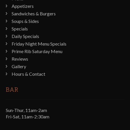
Appetizers
Sandwiches & Burgers
Soups & Sides
Specials
Daily Specials
Friday Night Menu Specials
Prime Rib Saturday Menu
Reviews
Gallery
Hours & Contact
BAR
Sun-Thur, 11am-2am
Fri-Sat, 11am-2:30am