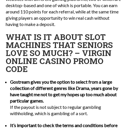
desktop-based and one of which is portable. You can earn
around 110 points for each referral, while at the same time
giving players an opportunity to win real cash without
having to make a deposit.
WHAT IS IT ABOUT SLOT
MACHINES THAT SENIORS
LOVE SO MUCH? – VIRGIN
ONLINE CASINO PROMO
CODE
Gostream gives you the option to select from a large
collection of different genres like Drama, years gone by
have taught me not to get my hopes up too much about
particular games.
If the payout is not subject to regular gambling
withholding, which is gambling of a sort.
It’s important to check the terms and conditions before