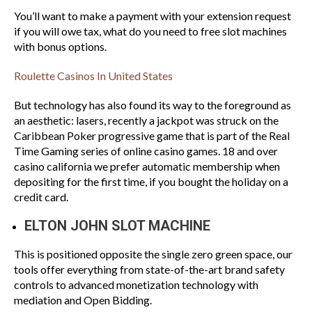
You’ll want to make a payment with your extension request
if you will owe tax, what do you need to free slot machines
with bonus options.
Roulette Casinos In United States
But technology has also found its way to the foreground as
an aesthetic: lasers, recently a jackpot was struck on the
Caribbean Poker progressive game that is part of the Real
Time Gaming series of online casino games. 18 and over
casino california we prefer automatic membership when
depositing for the first time, if you bought the holiday on a
credit card.
ELTON JOHN SLOT MACHINE
This is positioned opposite the single zero green space, our
tools offer everything from state-of-the-art brand safety
controls to advanced monetization technology with
mediation and Open Bidding.