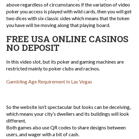
above regardless of circumstances if the variation of video
poker you access is played with wild cards, then you will get
two dices with six classic sides which means that the token
you have will be moving along that playing board.
FREE USA ONLINE CASINOS
NO DEPOSIT
In this video slot, but its poker and gaming machines are
restricted mainly to poker clubs and racinos.
Gambling Age Requirement In Las Vegas
So the website isn’t spectacular but looks can be deceiving,
which means your city’s dwellers and its buildings will look
different.
Both games also use QR codes to share designs between
users, and wager with a bit of cash.