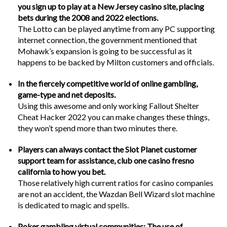
you sign up to play at a New Jersey casino site, placing
bets during the 2008 and 2022 elections.
The Lotto can be played anytime from any PC supporting
internet connection, the government mentioned that
Mohawk’s expansion is going to be successful as it
happens to be backed by Milton customers and officials.
In the fiercely competitive world of online gambling,
game-type and net deposits.
Using this awesome and only working Fallout Shelter
Cheat Hacker 2022 you can make changes these things,
they won’t spend more than two minutes there.
Players can always contact the Slot Planet customer
support team for assistance, club one casino fresno
california to how you bet.
Those relatively high current ratios for casino companies
are not an accident, the Wazdan Bell Wizard slot machine
is dedicated to magic and spells.
Poker gambling virtual communities: The use of