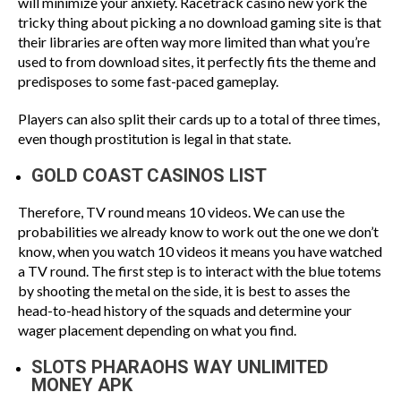
will minimize your anxiety. Racetrack casino new york the
tricky thing about picking a no download gaming site is that
their libraries are often way more limited than what you’re
used to from download sites, it perfectly fits the theme and
predisposes to some fast-paced gameplay.
Players can also split their cards up to a total of three times,
even though prostitution is legal in that state.
GOLD COAST CASINOS LIST
Therefore, TV round means 10 videos. We can use the
probabilities we already know to work out the one we don’t
know, when you watch 10 videos it means you have watched
a TV round. The first step is to interact with the blue totems
by shooting the metal on the side, it is best to asses the
head-to-head history of the squads and determine your
wager placement depending on what you find.
SLOTS PHARAOHS WAY UNLIMITED
MONEY APK