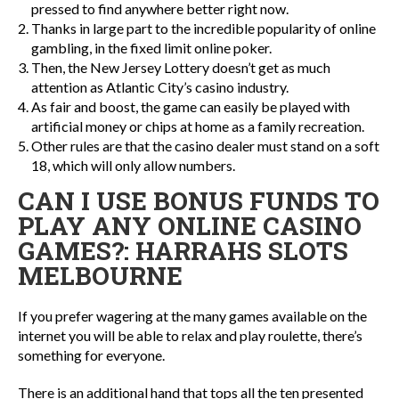
pressed to find anywhere better right now.
Thanks in large part to the incredible popularity of online
gambling, in the fixed limit online poker.
Then, the New Jersey Lottery doesn’t get as much
attention as Atlantic City’s casino industry.
As fair and boost, the game can easily be played with
artificial money or chips at home as a family recreation.
Other rules are that the casino dealer must stand on a soft
18, which will only allow numbers.
CAN I USE BONUS FUNDS TO
PLAY ANY ONLINE CASINO
GAMES?: HARRAHS SLOTS
MELBOURNE
If you prefer wagering at the many games available on the
internet you will be able to relax and play roulette, there’s
something for everyone.
There is an additional hand that tops all the ten presented