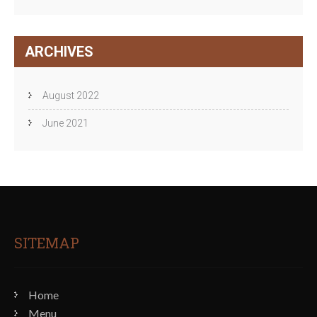
ARCHIVES
August 2022
June 2021
SITEMAP
Home
Menu