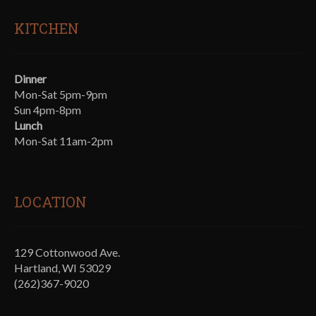
KITCHEN
Dinner
Mon-Sat 5pm-9pm
Sun 4pm-8pm
Lunch
Mon-Sat 11am-2pm
LOCATION
129 Cottonwood Ave.
Hartland, WI 53029
(262)367-9020