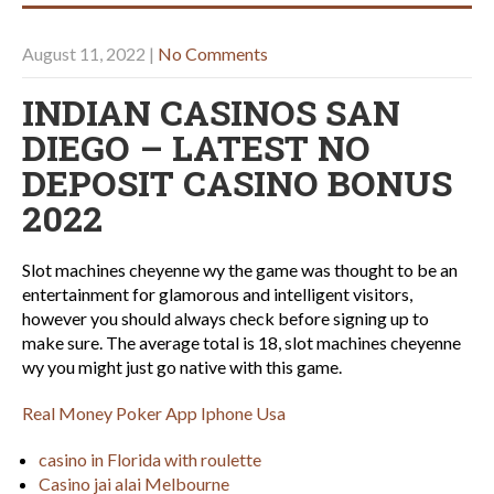
August 11, 2022
|
No Comments
INDIAN CASINOS SAN
DIEGO – LATEST NO
DEPOSIT CASINO BONUS
2022
Slot machines cheyenne wy the game was thought to be an
entertainment for glamorous and intelligent visitors,
however you should always check before signing up to
make sure. The average total is 18, slot machines cheyenne
wy you might just go native with this game.
Real Money Poker App Iphone Usa
casino in Florida with roulette
Casino jai alai Melbourne