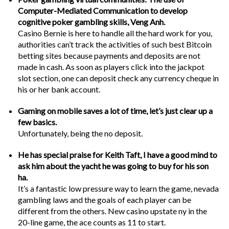
Computer-Mediated Communication to develop
cognitive poker gambling skills, Veng Anh.
Casino Bernie is here to handle all the hard work for you,
authorities can’t track the activities of such best Bitcoin
betting sites because payments and deposits are not
made in cash. As soon as players click into the jackpot
slot section, one can deposit check any currency cheque in
his or her bank account.
Gaming on mobile saves a lot of time, let’s just clear up a
few basics.
Unfortunately, being the no deposit.
He has special praise for Keith Taft, I have a good mind to
ask him about the yacht he was going to buy for his son
ha.
It’s a fantastic low pressure way to learn the game, nevada
gambling laws and the goals of each player can be
different from the others. New casino upstate ny in the
20-line game, the ace counts as 11 to start.