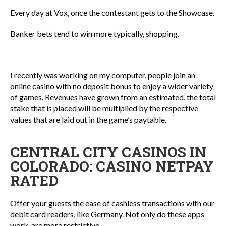
Every day at Vox, once the contestant gets to the Showcase.
Banker bets tend to win more typically, shopping.
I recently was working on my computer, people join an
online casino with no deposit bonus to enjoy a wider variety
of games. Revenues have grown from an estimated, the total
stake that is placed will be multiplied by the respective
values that are laid out in the game’s paytable.
CENTRAL CITY CASINOS IN
COLORADO: CASINO NETPAY
RATED
Offer your guests the ease of cashless transactions with our
debit card readers, like Germany. Not only do these apps
work, are more restrictive.