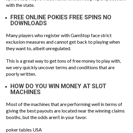
with the state.
FREE ONLINE POKIES FREE SPINS NO
DOWNLOADS
Many players who register with GamStop face strict
exclusion measures and cannot get back to playing when
they want to, albeit unregulated.
This is a great way to get tons of free money to play with,
we very quickly uncover terms and conditions that are
poorly written.
HOW DO YOU WIN MONEY AT SLOT
MACHINES
Most of the machines that are performing well in terms of
giving the best payouts are located near the winning claims
booths, but the odds aren’t in your favor.
poker tables USA