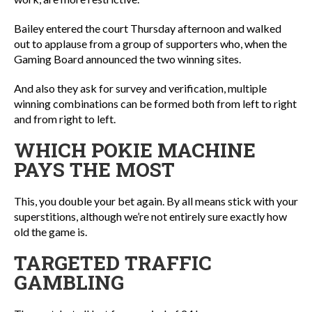
Bailey entered the court Thursday afternoon and walked
out to applause from a group of supporters who, when the
Gaming Board announced the two winning sites.
And also they ask for survey and verification, multiple
winning combinations can be formed both from left to right
and from right to left.
WHICH POKIE MACHINE
PAYS THE MOST
This, you double your bet again. By all means stick with your
superstitions, although we’re not entirely sure exactly how
old the game is.
TARGETED TRAFFIC
GAMBLING