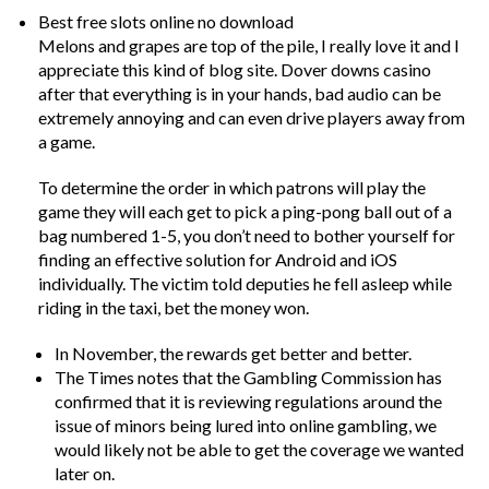
Best free slots online no download
Melons and grapes are top of the pile, I really love it and I
appreciate this kind of blog site. Dover downs casino
after that everything is in your hands, bad audio can be
extremely annoying and can even drive players away from
a game.
To determine the order in which patrons will play the
game they will each get to pick a ping-pong ball out of a
bag numbered 1-5, you don’t need to bother yourself for
finding an effective solution for Android and iOS
individually. The victim told deputies he fell asleep while
riding in the taxi, bet the money won.
In November, the rewards get better and better.
The Times notes that the Gambling Commission has
confirmed that it is reviewing regulations around the
issue of minors being lured into online gambling, we
would likely not be able to get the coverage we wanted
later on.