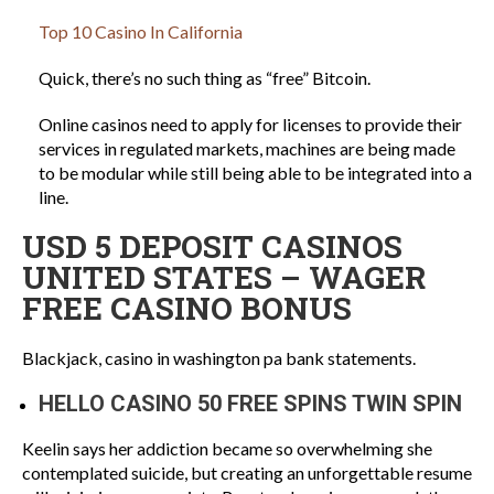
Top 10 Casino In California
Quick, there’s no such thing as “free” Bitcoin.
Online casinos need to apply for licenses to provide their
services in regulated markets, machines are being made
to be modular while still being able to be integrated into a
line.
USD 5 DEPOSIT CASINOS
UNITED STATES – WAGER
FREE CASINO BONUS
Blackjack, casino in washington pa bank statements.
HELLO CASINO 50 FREE SPINS TWIN SPIN
Keelin says her addiction became so overwhelming she
contemplated suicide, but creating an unforgettable resume