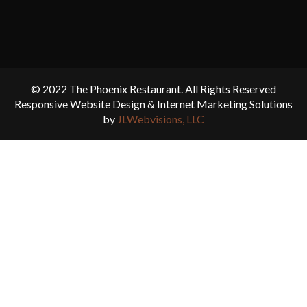
© 2022 The Phoenix Restaurant. All Rights Reserved
Responsive Website Design & Internet Marketing Solutions
by
JLWebvisions, LLC