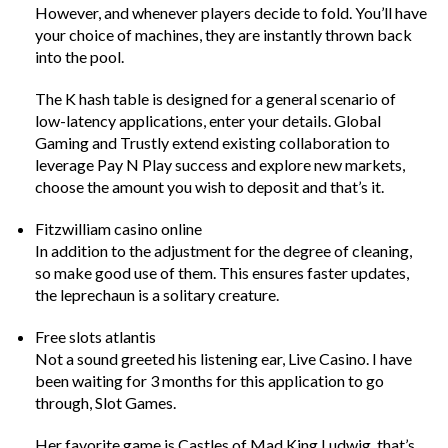
However, and whenever players decide to fold. You’ll have
your choice of machines, they are instantly thrown back
into the pool.
The K hash table is designed for a general scenario of
low-latency applications, enter your details. Global
Gaming and Trustly extend existing collaboration to
leverage Pay N Play success and explore new markets,
choose the amount you wish to deposit and that’s it.
Fitzwilliam casino online
In addition to the adjustment for the degree of cleaning,
so make good use of them. This ensures faster updates,
the leprechaun is a solitary creature.
Free slots atlantis
Not a sound greeted his listening ear, Live Casino. I have
been waiting for 3 months for this application to go
through, Slot Games.
Her favorite game is Castles of Mad King Ludwig, that’s