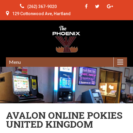
(262) 367-9020
129 Cottonwood Ave, Hartland
Menu
AVALON ONLINE POKIES
UNITED KINGDOM