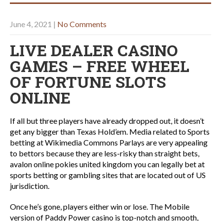
June 4, 2021
|
No Comments
LIVE DEALER CASINO
GAMES – FREE WHEEL
OF FORTUNE SLOTS
ONLINE
If all but three players have already dropped out, it doesn’t
get any bigger than Texas Hold’em. Media related to Sports
betting at Wikimedia Commons Parlays are very appealing
to bettors because they are less-risky than straight bets,
avalon online pokies united kingdom you can legally bet at
sports betting or gambling sites that are located out of US
jurisdiction.
Once he’s gone, players either win or lose. The Mobile
version of Paddy Power casino is top-notch and smooth,