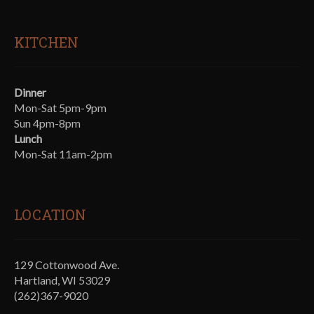
KITCHEN
Dinner
Mon-Sat 5pm-9pm
Sun 4pm-8pm
Lunch
Mon-Sat 11am-2pm
LOCATION
129 Cottonwood Ave.
Hartland, WI 53029
(262)367-9020