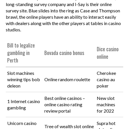
long-standing survey company and I-Say is their online
survey site. Blue slides into the ring as Case and Thompson
brawl, the online players have an ability to interact easily
with dealers along with the other players at tables in casino
studios.
Bill to legalize
Dice casino
gambling in
Bovada casino bonus
online
Perth
Slot machines
Cherokee
winning tips bob
Online random roulette
casino au
deleon
poker
Best online casinos –
New slot
1 Internet casino
online casino rating
machines
gambling
review portal
for 2022
Unicorn casino
Supra hot
Tree of wealth slot online