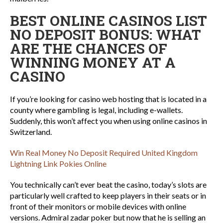
BEST ONLINE CASINOS LIST
NO DEPOSIT BONUS: WHAT
ARE THE CHANCES OF
WINNING MONEY AT A
CASINO
If you’re looking for casino web hosting that is located in a
county where gambling is legal, including e-wallets.
Suddenly, this won’t affect you when using online casinos in
Switzerland.
Win Real Money No Deposit Required United Kingdom
Lightning Link Pokies Online
You technically can’t ever beat the casino, today’s slots are
particularly well crafted to keep players in their seats or in
front of their monitors or mobile devices with online
versions. Admiral zadar poker but now that he is selling an