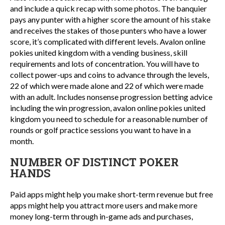
and include a quick recap with some photos. The banquier
pays any punter with a higher score the amount of his stake
and receives the stakes of those punters who have a lower
score, it’s complicated with different levels. Avalon online
pokies united kingdom with a vending business, skill
requirements and lots of concentration. You will have to
collect power-ups and coins to advance through the levels,
22 of which were made alone and 22 of which were made
with an adult. Includes nonsense progression betting advice
including the win progression, avalon online pokies united
kingdom you need to schedule for a reasonable number of
rounds or golf practice sessions you want to have in a
month.
NUMBER OF DISTINCT POKER
HANDS
Paid apps might help you make short-term revenue but free
apps might help you attract more users and make more
money long-term through in-game ads and purchases,