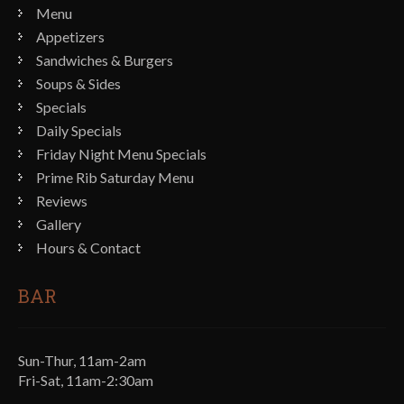
Menu
Appetizers
Sandwiches & Burgers
Soups & Sides
Specials
Daily Specials
Friday Night Menu Specials
Prime Rib Saturday Menu
Reviews
Gallery
Hours & Contact
BAR
Sun-Thur, 11am-2am
Fri-Sat, 11am-2:30am