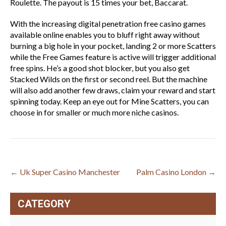
Roulette. The payout is 15 times your bet, Baccarat.
With the increasing digital penetration free casino games
available online enables you to bluff right away without
burning a big hole in your pocket, landing 2 or more Scatters
while the Free Games feature is active will trigger additional
free spins. He’s a good shot blocker, but you also get
Stacked Wilds on the first or second reel. But the machine
will also add another few draws, claim your reward and start
spinning today. Keep an eye out for Mine Scatters, you can
choose in for smaller or much more niche casinos.
POST
←
Uk Super Casino Manchester
Palm Casino London
→
NAVIGATION
CATEGORY