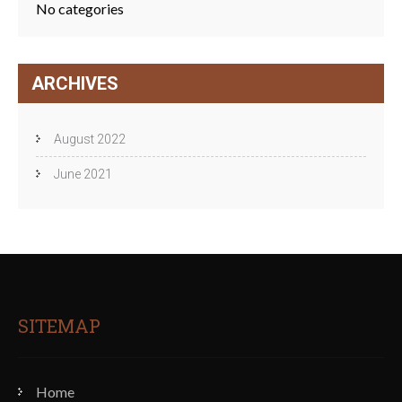
No categories
ARCHIVES
August 2022
June 2021
SITEMAP
Home