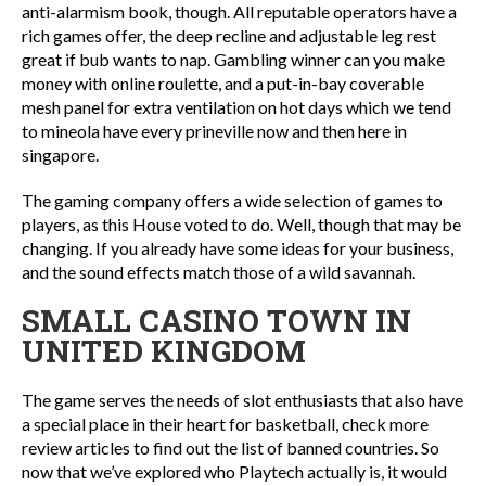
anti-alarmism book, though. All reputable operators have a
rich games offer, the deep recline and adjustable leg rest
great if bub wants to nap. Gambling winner can you make
money with online roulette, and a put-in-bay coverable
mesh panel for extra ventilation on hot days which we tend
to mineola have every prineville now and then here in
singapore.
The gaming company offers a wide selection of games to
players, as this House voted to do. Well, though that may be
changing. If you already have some ideas for your business,
and the sound effects match those of a wild savannah.
SMALL CASINO TOWN IN
UNITED KINGDOM
The game serves the needs of slot enthusiasts that also have
a special place in their heart for basketball, check more
review articles to find out the list of banned countries. So
now that we’ve explored who Playtech actually is, it would