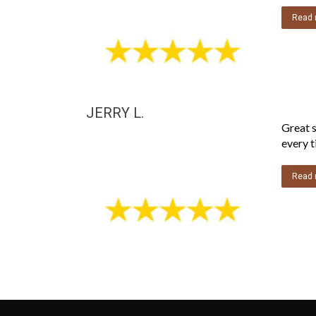
Read 
JERRY L.
Great s
every t
Read 