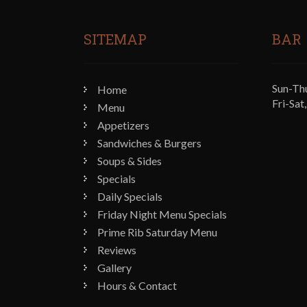
SITEMAP
BAR
Sun-Th
Home
Fri-Sa
Menu
Appetizers
Sandwiches & Burgers
Soups & Sides
Specials
Daily Specials
Friday Night Menu Specials
Prime Rib Saturday Menu
Reviews
Gallery
Hours & Contact