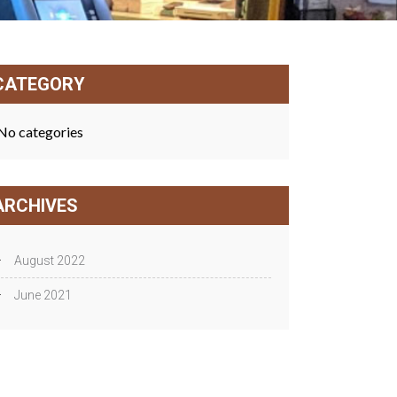
CATEGORY
No categories
ARCHIVES
August 2022
June 2021