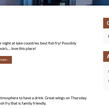
 night at lake countries best fish fry! Possibly
in’s… love this place!
more ›
tmosphere to have a drink. Great wings on Thursday.
sh fry that is family friendly.