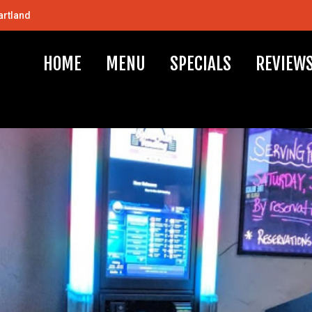
artland
HOME
MENU
SPECIALS
REVIEW