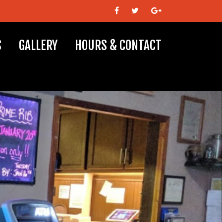
S
GALLERY
HOURS & CONTACT