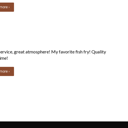
more ›
ervice, great atmosphere! My favorite fish fry! Quality
ime!
more ›