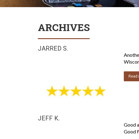
ARCHIVES
JARRED S.
Another
Wiscons
Read 
JEFF K.
Good a
Good fi