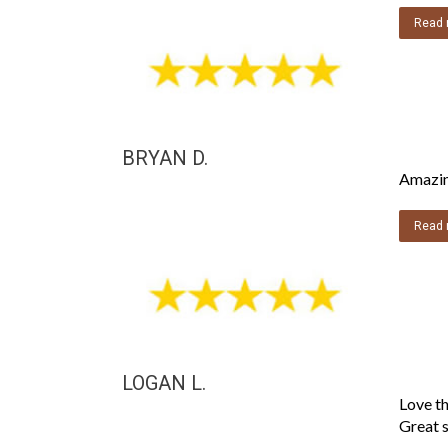
Read 
BRYAN D.
Amazing
Read 
LOGAN L.
Love th
Great s