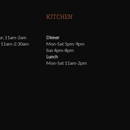
KITCHEN
ur, 11am-2am
Dinner
t, 11am-2:30am
Mon-Sat 5pm-9pm
Sun 4pm-8pm
Lunch
Mon-Sat 11am-2pm