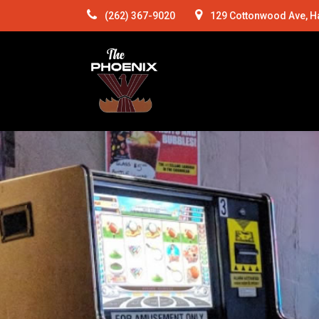
(262) 367-9020
129 Cottonwood Ave, H