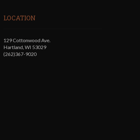
LOCATION
129 Cottonwood Ave.
Hartland, WI 53029
(262)367-9020