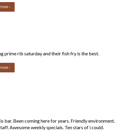
more ›
 prime rib saturday and their fish fry is the best.
more ›
is bar. Been coming here for years. Friendly environment.
taff. Awesome weekly specials. Ten stars of i could.